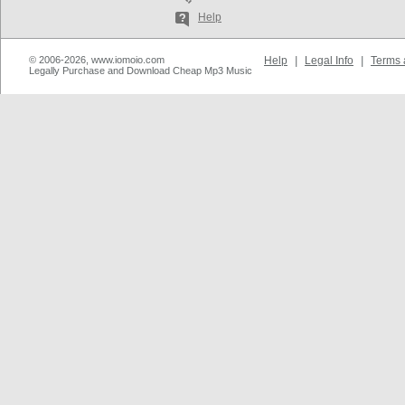
Help
© 2006-2026, www.iomoio.com
Help
|
Legal Info
|
Terms 
Legally Purchase and Download Cheap Mp3 Music