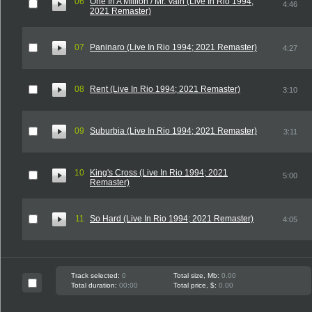
06
One In A Million / Mr. Vain (Live In Rio 1994;
4:46
2021 Remaster)
07
Paninaro (Live In Rio 1994; 2021 Remaster)
4:27
08
Rent (Live In Rio 1994; 2021 Remaster)
3:10
09
Suburbia (Live In Rio 1994; 2021 Remaster)
3:11
10
King's Cross (Live In Rio 1994; 2021
5:00
Remaster)
11
So Hard (Live In Rio 1994; 2021 Remaster)
4:05
Track selected:
0
Total size, Mb:
0.00
Total duration:
00:00
Total price, $:
0.00