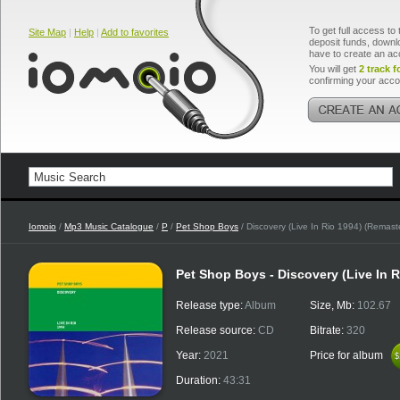
To get full access to 
Site Map
|
Help
|
Add to favorites
deposit funds, downlo
have to create an ac
You will get
2 track f
confirming your acco
Iomoio
/
Mp3 Music Catalogue
/
P
/
Pet Shop Boys
/ Discovery (Live In Rio 1994) (Remast
Pet Shop Boys - Discovery (Live In 
Release type:
Album
Size, Mb:
102.67
Release source:
CD
Bitrate:
320
Year:
2021
Price for album
$
$
Duration:
43:31