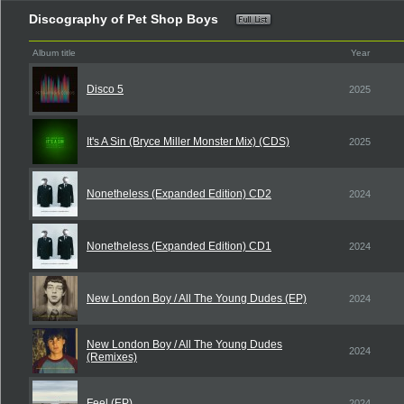
Discography of Pet Shop Boys
Album title
Year
Disco 5
2025
It's A Sin (Bryce Miller Monster Mix) (CDS)
2025
Nonetheless (Expanded Edition) CD2
2024
Nonetheless (Expanded Edition) CD1
2024
New London Boy / All The Young Dudes (EP)
2024
New London Boy / All The Young Dudes
2024
(Remixes)
Feel (EP)
2024