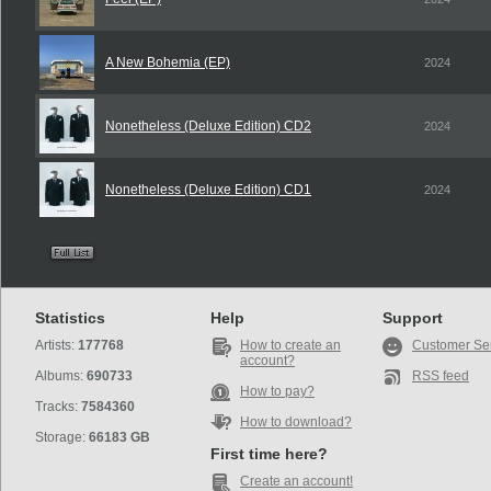
A New Bohemia (EP)
2024
Nonetheless (Deluxe Edition) CD2
2024
Nonetheless (Deluxe Edition) CD1
2024
Statistics
Help
Support
Artists:
177768
How to create an
Customer Se
account?
Albums:
690733
RSS feed
How to pay?
Tracks:
7584360
How to download?
Storage:
66183 GB
First time here?
Create an account!