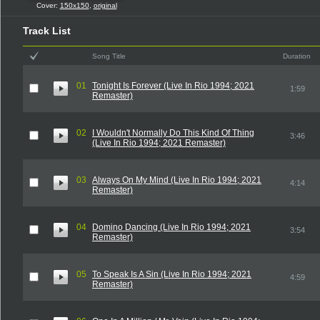
Cover:
150x150
,
original
Track List
Song Title
Duration
01
Tonight Is Forever (Live In Rio 1994; 2021
1:59
Remaster)
02
I Wouldn't Normally Do This Kind Of Thing
3:46
(Live In Rio 1994; 2021 Remaster)
03
Always On My Mind (Live In Rio 1994; 2021
4:14
Remaster)
04
Domino Dancing (Live In Rio 1994; 2021
3:54
Remaster)
05
To Speak Is A Sin (Live In Rio 1994; 2021
4:59
Remaster)