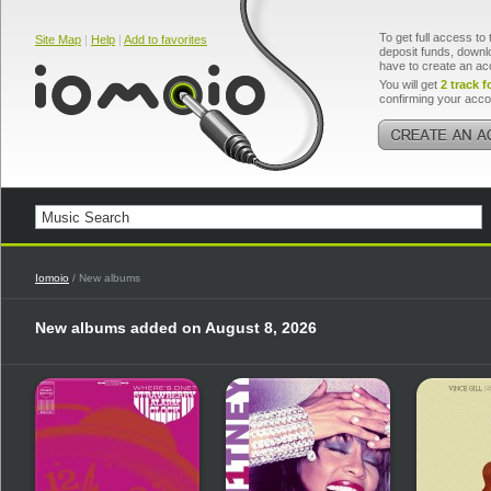
To get full access to 
Site Map
|
Help
|
Add to favorites
deposit funds, downlo
have to create an ac
You will get
2 track f
confirming your acco
Iomoio
/ New albums
New albums added on August 8, 2026