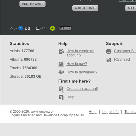
Page:
1
2
3
...
13
of 13
Statistics
Help
Support
Artists:
177768
How to create an
Customer Se
account?
Albums:
690733
RSS feed
How to pay?
Tracks:
7584360
How to download?
Storage:
66183 GB
First time here?
Create an account!
Help
© 2006-2026, www.iomoio.com
Help
|
Legal Info
|
Terms 
Legally Purchase and Download Cheap Mp3 Music