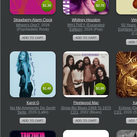
$1.30
$2.70
$1.30
$2.70
Strawberry Alarm Clock
Whitney Houston
Vin
Where's One?
, 2026
WH1TNEY (Expanded
50 Years
(Psychedelic Rock)
Edition)
, 2026 (Pop)
Eighteen 
(Co
$1.40
$1.90
$1.40
$1.90
Karol G
Fleetwood Mac
Xa
No Me Arrepiento De Sentir
Show-Biz Blues 1968 To 1970
Eclipse (D
Tanto
, 2026 (Latin)
CD1
, 2002 (Blues)
CD1
, 2026 (