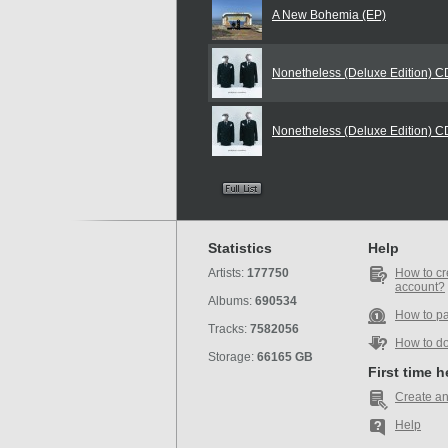
A New Bohemia (EP)
Nonetheless (Deluxe Edition) 
Nonetheless (Deluxe Edition) 
Statistics
Help
Artists:
177750
How to cr
account?
Albums:
690534
How to p
Tracks:
7582056
How to d
Storage:
66165 GB
First time 
Create an
Help