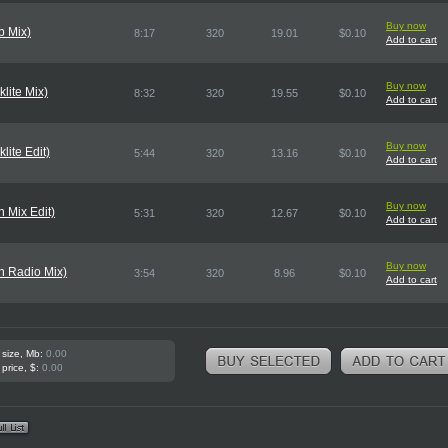
Buy now
b Mix)
8:17
320
19.01
$0.10
Add to cart
Buy now
lite Mix)
8:32
320
19.55
$0.10
Add to cart
Buy now
lite Edit)
5:44
320
13.16
$0.10
Add to cart
Buy now
 Mix Edit)
5:31
320
12.67
$0.10
Add to cart
Buy now
n Radio Mix)
3:54
320
8.96
$0.10
Add to cart
 size, Mb:
0.00
 price, $:
0.00