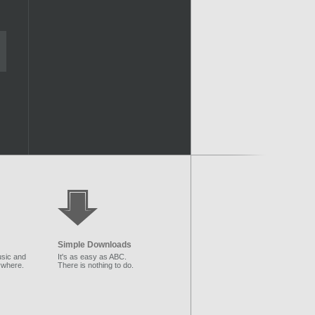
Simple Downloads
sic and
It's as easy as ABC.
ywhere.
There is nothing to do.