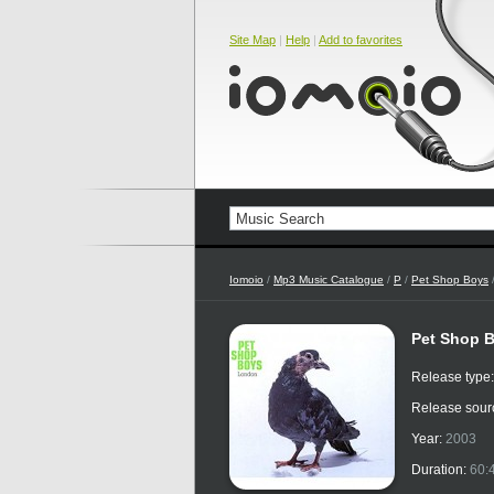
Site Map
|
Help
|
Add to favorites
Iomoio
/
Mp3 Music Catalogue
/
P
/
Pet Shop Boys
Pet Shop 
Release type
Release sour
Year:
2003
Duration:
60: