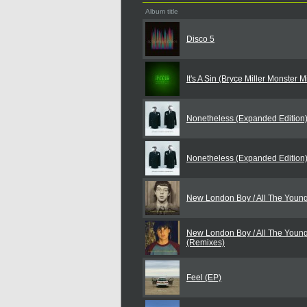
Album title
Disco 5
It's A Sin (Bryce Miller Monster 
Nonetheless (Expanded Edition
Nonetheless (Expanded Edition
New London Boy / All The Youn
New London Boy / All The Youn
(Remixes)
Feel (EP)