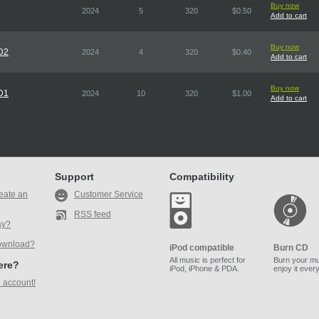
Buy now
2024
5
320
$0.50
Add to cart
Buy now
CD2
2024
4
320
$0.40
Add to cart
Buy now
CD1
2024
10
320
$1.00
Add to cart
Support
Compatibility
eate an
Customer Service
RSS feed
ay?
ownload?
iPod compatible
Burn CD
All music is perfect for
Burn your mu
here?
iPod, iPhone & PDA.
enjoy it ever
 account!