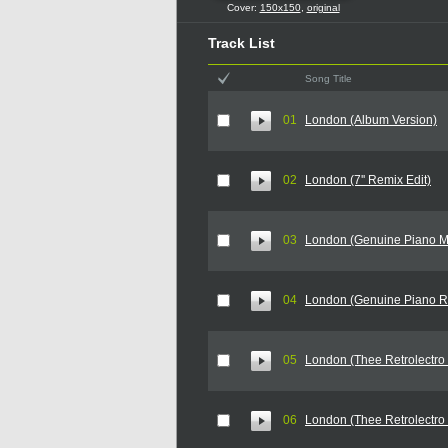
Cover:
150x150
,
original
Track List
Song Title
01
London (Album Version)
02
London (7'' Remix Edit)
03
London (Genuine Piano M
04
London (Genuine Piano R
05
London (Thee Retrolectro 
06
London (Thee Retrolectro 