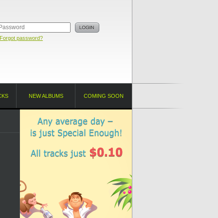
Forgot password?
CKS
NEW ALBUMS
COMING SOON