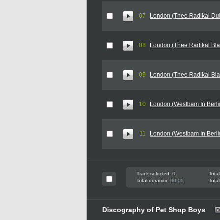
07
London (Thee Radikal Du
08
London (Thee Radikal Blak
09
London (Thee Radikal Blak
10
London (Westbam In Berlin
11
London (Westbam In Berli
Track selected:
0
Total
Total duration:
00:00
Total
Discography of Pet Shop Boys