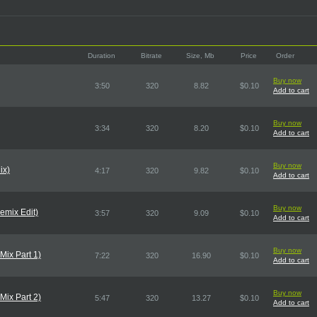
Duration
Bitrate
Size, Mb
Price
Order
Buy now
3:50
320
8.82
$0.10
Add to cart
Buy now
3:34
320
8.20
$0.10
Add to cart
Buy now
ix)
4:17
320
9.82
$0.10
Add to cart
Buy now
emix Edit)
3:57
320
9.09
$0.10
Add to cart
Buy now
Mix Part 1)
7:22
320
16.90
$0.10
Add to cart
Buy now
Mix Part 2)
5:47
320
13.27
$0.10
Add to cart