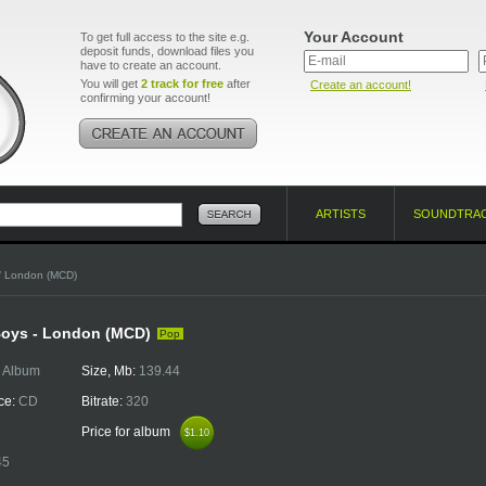
Your Account
To get full access to the site e.g.
deposit funds, download files you
have to create an account.
You will get
2 track for free
after
Create an account!
confirming your account!
ARTISTS
SOUNDTRA
/ London (MCD)
Boys - London (MCD)
Pop
:
Album
Size, Mb:
139.44
ce:
CD
Bitrate:
320
Price for album
$1.10
$1.10
45