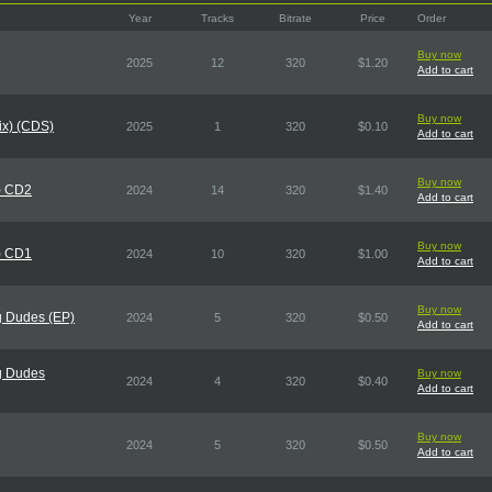
Year
Tracks
Bitrate
Price
Order
Buy now
2025
12
320
$1.20
Add to cart
Buy now
Mix) (CDS)
2025
1
320
$0.10
Add to cart
Buy now
) CD2
2024
14
320
$1.40
Add to cart
Buy now
) CD1
2024
10
320
$1.00
Add to cart
Buy now
g Dudes (EP)
2024
5
320
$0.50
Add to cart
g Dudes
Buy now
2024
4
320
$0.40
Add to cart
Buy now
2024
5
320
$0.50
Add to cart