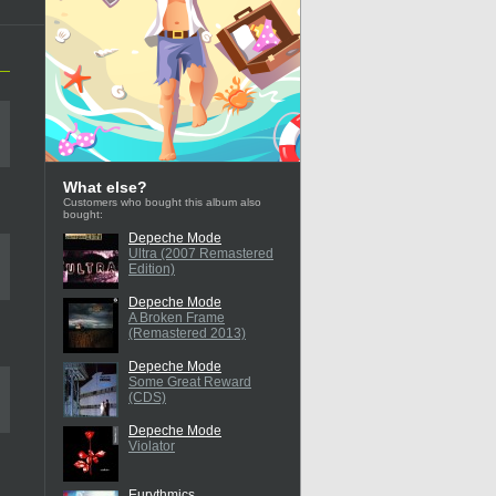
What else?
Customers who bought this album also
bought:
Depeche Mode
Ultra (2007 Remastered
Edition)
Depeche Mode
A Broken Frame
(Remastered 2013)
Depeche Mode
Some Great Reward
(CDS)
Depeche Mode
Violator
Eurythmics