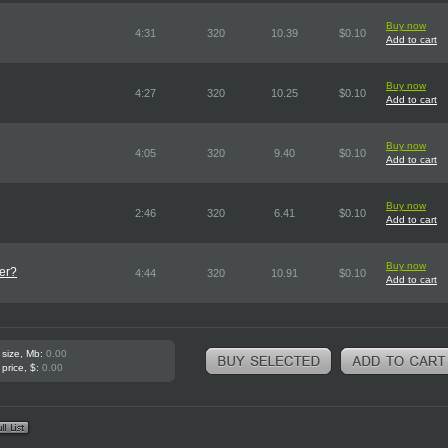
Buy now
4:31
320
10.39
$0.10
Add to cart
Buy now
4:27
320
10.25
$0.10
Add to cart
Buy now
4:05
320
9.40
$0.10
Add to cart
Buy now
2:46
320
6.41
$0.10
Add to cart
Buy now
er?
4:44
320
10.91
$0.10
Add to cart
 size, Mb:
0.00
 price, $:
0.00