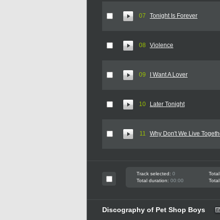
07
Tonight Is Forever
08
Violence
09
I Want A Lover
10
Later Tonight
11
Why Don't We Live Togeth
Track selected:
0
Total
Total duration:
00:00
Total
Discography of Pet Shop Boys