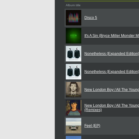
Album title
Disco 5
It's A Sin (Bryce Miller Monster 
Nonetheless (Expanded Edition
Nonetheless (Expanded Edition
New London Boy / All The Youn
New London Boy / All The Youn
(Remixes)
Feel (EP)