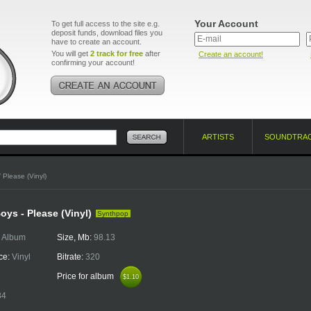
Your Account
To get full access to the site e.g.
deposit funds, download files you
have to create an account.
You will get
2 track for free
after
Create an account!
confirming your account!
ARTISTS
SOUNDTRA
 Please (Vinyl)
oys - Please (Vinyl)
Synthpop
:
Album
Size, Mb:
98.13
ce:
Vinyl
Bitrate:
320
Price for album
$1.10
$1.10
34