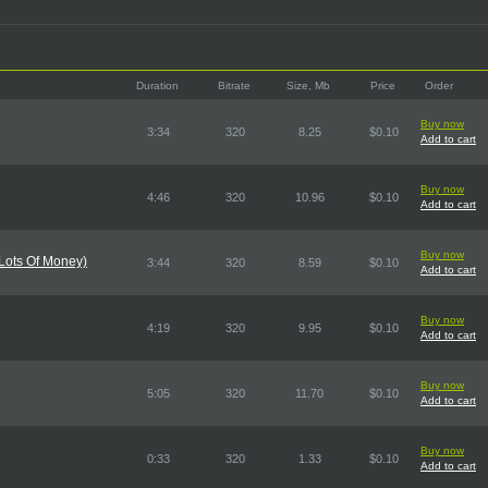
Duration
Bitrate
Size, Mb
Price
Order
Buy now
3:34
320
8.25
$0.10
Add to cart
Buy now
4:46
320
10.96
$0.10
Add to cart
Buy now
 Lots Of Money)
3:44
320
8.59
$0.10
Add to cart
Buy now
4:19
320
9.95
$0.10
Add to cart
Buy now
5:05
320
11.70
$0.10
Add to cart
Buy now
0:33
320
1.33
$0.10
Add to cart