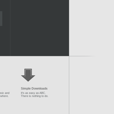
Simple Downloads
sic and
It's as easy as ABC.
ywhere.
There is nothing to do.