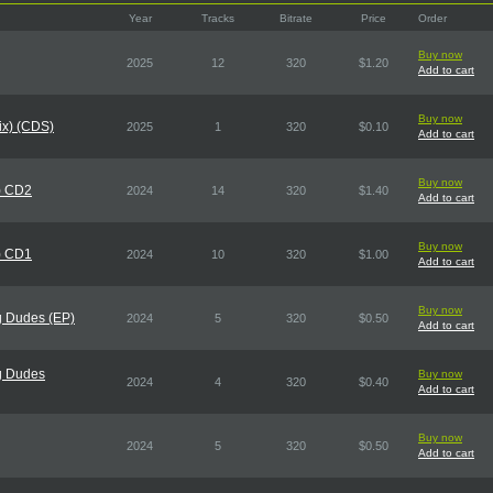
Year
Tracks
Bitrate
Price
Order
Buy now
2025
12
320
$1.20
Add to cart
Buy now
Mix) (CDS)
2025
1
320
$0.10
Add to cart
Buy now
) CD2
2024
14
320
$1.40
Add to cart
Buy now
) CD1
2024
10
320
$1.00
Add to cart
Buy now
g Dudes (EP)
2024
5
320
$0.50
Add to cart
g Dudes
Buy now
2024
4
320
$0.40
Add to cart
Buy now
2024
5
320
$0.50
Add to cart