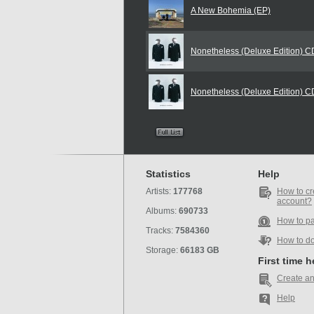
A New Bohemia (EP)
Nonetheless (Deluxe Edition) 
Nonetheless (Deluxe Edition) 
Statistics
Help
Artists:
177768
How to cr
account?
Albums:
690733
How to p
Tracks:
7584360
How to d
Storage:
66183 GB
First time 
Create an
Help