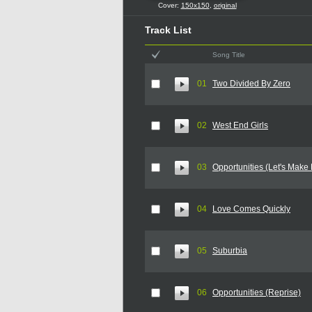
Cover:
150x150
,
original
Track List
Song Title
01
Two Divided By Zero
02
West End Girls
03
Opportunities (Let's Make
04
Love Comes Quickly
05
Suburbia
06
Opportunities (Reprise)