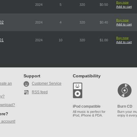
Buy now
2024
5
320
$0.50
Add to cart
Buy now
CD2
2024
4
320
$0.40
Add to cart
Buy now
CD1
2024
10
320
$1.00
Add to cart
Support
Compatibility
eate an
Customer Service
RSS feed
ay?
ownload?
iPod compatible
Burn CD
All music is perfect for
Burn your mu
here?
iPod, iPhone & PDA.
enjoy it ever
 account!