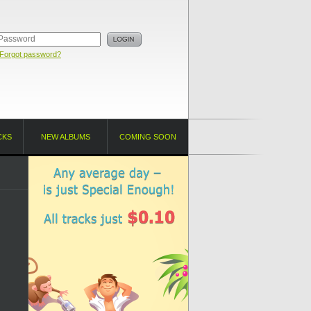
Forgot password?
CKS
NEW ALBUMS
COMING SOON