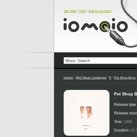
Site Map
|
Help
|
Add to favorites
Iomoio
/
Mp3 Music Catalogue
/
P
/
Pet Shop Boys
/
Pet Shop B
Release type
Release sour
Year:
1986
Duration:
42: