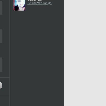
Be Yourself Tonight