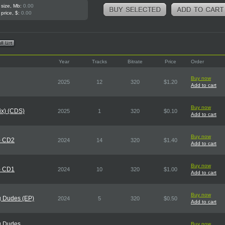
 size, Mb:
0.00
 price, $:
0.00
Year
Tracks
Bitrate
Price
Order
Buy now
2025
12
320
$1.20
Add to cart
Buy now
Mix) (CDS)
2025
1
320
$0.10
Add to cart
Buy now
) CD2
2024
14
320
$1.40
Add to cart
Buy now
) CD1
2024
10
320
$1.00
Add to cart
Buy now
g Dudes (EP)
2024
5
320
$0.50
Add to cart
g Dudes
Buy now