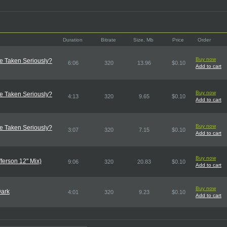
Duration
Bitrate
Size, Mb
Price
Order
Buy now
e Taken Seriously?
6:06
320
13.96
$0.10
Add to cart
Buy now
e Taken Seriously?
4:13
320
9.65
$0.10
Add to cart
Buy now
e Taken Seriously?
3:07
320
7.15
$0.10
Add to cart
Buy now
ferson 12" Mix)
9:06
320
20.83
$0.10
Add to cart
Buy now
Dark
4:01
320
9.23
$0.10
Add to cart