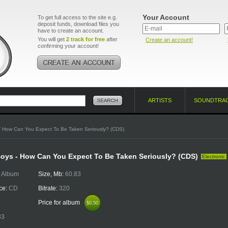
Your Account
To get full access to the site e.g.
deposit funds, download files you
have to create an account.
You will get
2 track for free
after
Create an account!
confirming your account!
ARTISTS
SOUNDTRA
/ How Can You Expect To Be Taken Seriously? (CDS)
oys - How Can You Expect To Be Taken Seriously? (CDS)
Electronic
:
Album
Size, Mb:
60.83
ce:
CD
Bitrate:
320
Price for album
$0.50
$0.50
33