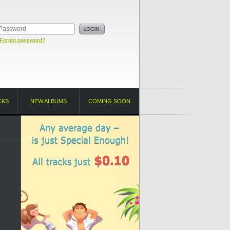
Forgot password?
CKS
NEW ALBUMS
COMING SOON