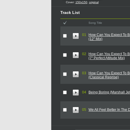
Cover:
150x150
,
original
Track List
Song Title
01
How Can You Expect To B
(12" Mix)
02
How Can You Expect To B
(7" Perfect Attitude Mix)
03
How Can You Expect To B
(Classical Reprise)
04
Being Boring (Marshall Jef
05
We All Feel Better In The 