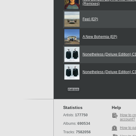
(Remixes)
Feel (EP)
A New Bohemia (EP)
Nonetheless (Deluxe Edition) 
Nonetheless (Deluxe Edition) 
Statistics
Help
Artists:
177750
How to cr
account?
Albums:
690534
How to p
Tracks:
7582056