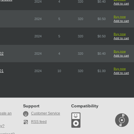
2024
4
320
$0.40
Add to cart
Buy now
2024
5
320
$0.50
Add to cart
Buy now
2024
5
320
$0.50
Add to cart
Buy now
CD2
2024
4
320
$0.40
Add to cart
Buy now
CD1
2024
10
320
$1.00
Add to cart
Support
Compatibility
eate an
Customer Service
RSS feed
ay?