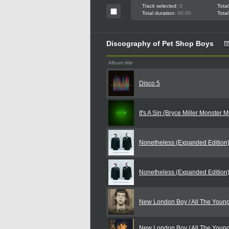
Track selected:
0
Total
Total duration:
00:00
Total
Discography of Pet Shop Boys
Album title
Disco 5
It's A Sin (Bryce Miller Monster 
Nonetheless (Expanded Edition
Nonetheless (Expanded Edition
New London Boy / All The Youn
New London Boy / All The Youn