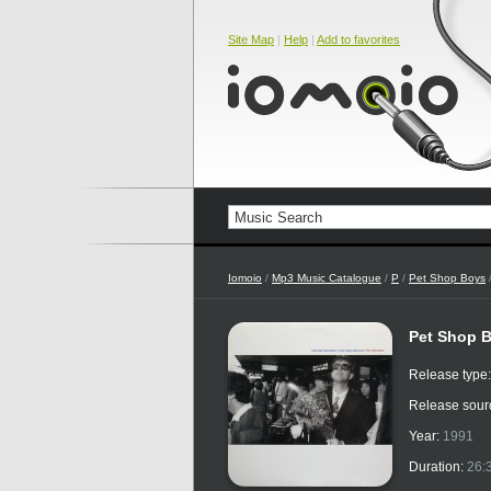
Site Map
|
Help
|
Add to favorites
Iomoio
/
Mp3 Music Catalogue
/
P
/
Pet Shop Boys
Pet Shop B
Release type
Release sour
Year:
1991
Duration:
26: