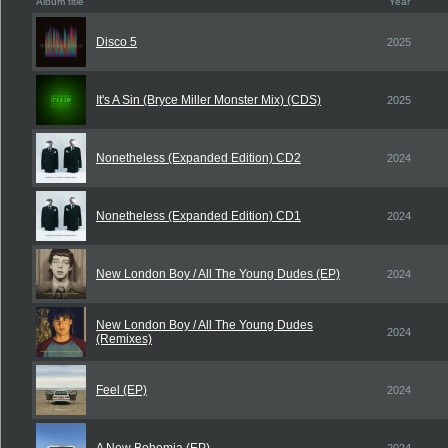
Album title
Year
Disco 5
2025
It's A Sin (Bryce Miller Monster Mix) (CDS)
2025
Nonetheless (Expanded Edition) CD2
2024
Nonetheless (Expanded Edition) CD1
2024
New London Boy / All The Young Dudes (EP)
2024
New London Boy / All The Young Dudes
2024
(Remixes)
Feel (EP)
2024