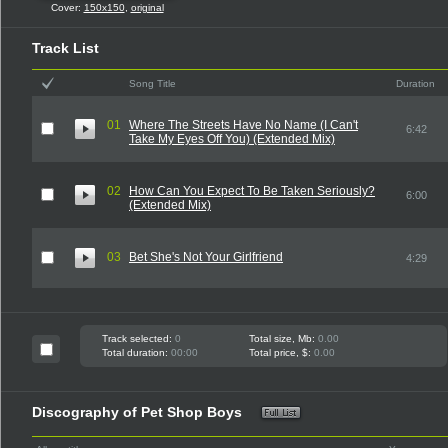
Cover:
150x150
,
original
Track List
Song Title
Duration
01
Where The Streets Have No Name (I Can't
6:42
Take My Eyes Off You) (Extended Mix)
02
How Can You Expect To Be Taken Seriously?
6:00
(Extended Mix)
03
Bet She's Not Your Girlfriend
4:29
Track selected:
0
Total size, Mb:
0.00
Total duration:
00:00
Total price, $:
0.00
Discography of Pet Shop Boys