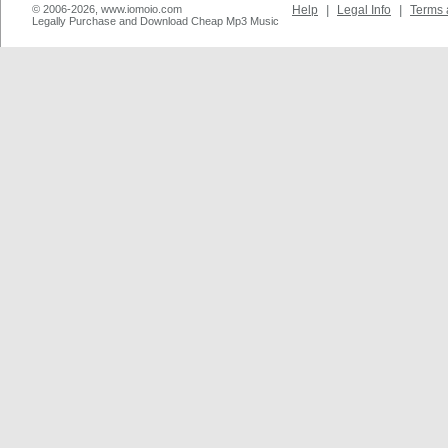
© 2006-2026, www.iomoio.com
Help
|
Legal Info
|
Terms 
Legally Purchase and Download Cheap Mp3 Music