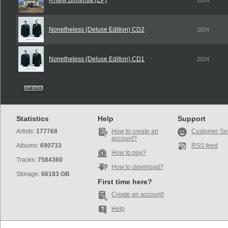
A New Bohemia (EP)
2024
Nonetheless (Deluxe Edition) CD2
2024
Nonetheless (Deluxe Edition) CD1
2024
Statistics
Help
Support
Artists:
177768
How to create an
Customer Se
account?
Albums:
690733
RSS feed
How to pay?
Tracks:
7584360
How to download?
Storage:
66183 GB
First time here?
Create an account!
Help