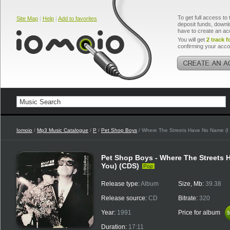
To get full access to 
Site Map
|
Help
|
Add to favorites
deposit funds, downlo
have to create an ac
You will get
2 track f
confirming your acco
Iomoio
/
Mp3 Music Catalogue
/
P
/
Pet Shop Boys
/ Where The Streets Have No Name (I 
Pet Shop Boys - Where The Streets H
You) (CDS)
Pop
Release type:
Album
Size, Mb:
39.38
Release source:
CD
Bitrate:
320
Year:
1991
Price for album
$
$
Duration:
17:11