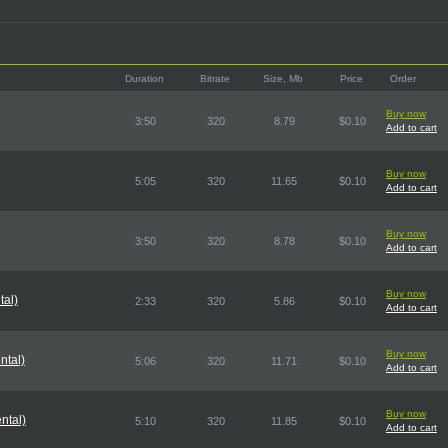
Duration
Bitrate
Size, Mb
Price
Order
Buy now
3:50
320
8.79
$0.10
Add to cart
Buy now
5:05
320
11.65
$0.10
Add to cart
Buy now
3:50
320
8.78
$0.10
Add to cart
Buy now
tal)
2:33
320
5.86
$0.10
Add to cart
Buy now
ntal)
5:06
320
11.71
$0.10
Add to cart
Buy now
ntal)
5:10
320
11.85
$0.10
Add to cart