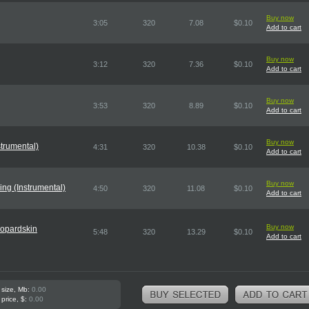
Buy now
3:05
320
7.08
$0.10
Add to cart
Buy now
3:12
320
7.36
$0.10
Add to cart
Buy now
3:53
320
8.89
$0.10
Add to cart
Buy now
trumental)
4:31
320
10.38
$0.10
Add to cart
Buy now
ng (Instrumental)
4:50
320
11.08
$0.10
Add to cart
Buy now
opardskin
5:48
320
13.29
$0.10
Add to cart
 size, Mb:
0.00
 price, $:
0.00