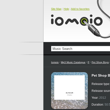
Site Map
|
Help
|
Add to favorites
Iomoio
/
Mp3 Music Catalogue
/
P
/
Pet Shop Boys
/
Pet Shop B
Release type
Release sour
Year:
2012
Duration:
50: