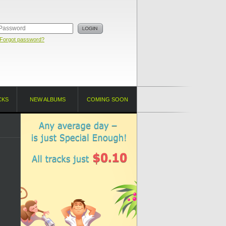
Forgot password?
CKS
NEW ALBUMS
COMING SOON