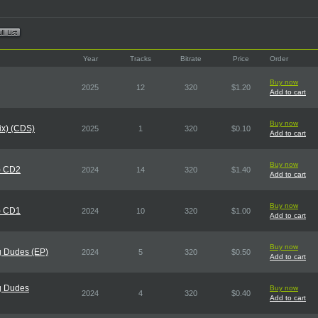
Year
Tracks
Bitrate
Price
Order
Buy now
2025
12
320
$1.20
Add to cart
Buy now
Mix) (CDS)
2025
1
320
$0.10
Add to cart
Buy now
) CD2
2024
14
320
$1.40
Add to cart
Buy now
) CD1
2024
10
320
$1.00
Add to cart
Buy now
g Dudes (EP)
2024
5
320
$0.50
Add to cart
g Dudes
Buy now
2024
4
320
$0.40
Add to cart