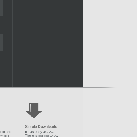
Simple Downloads
sic and
It's as easy as ABC.
ywhere.
There is nothing to do.