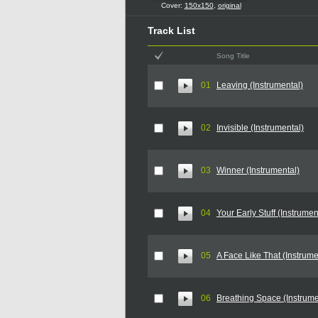
Cover:
150x150
,
original
Track List
Song Title
01
Leaving (Instrumental)
02
Invisible (Instrumental)
03
Winner (Instrumental)
04
Your Early Stuff (Instrumen
05
A Face Like That (Instrume
06
Breathing Space (Instrume