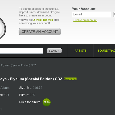
Your Account
To get full access to the site e.g.
deposit funds, download files you
have to create an account.
You will get
2 track for free
after
Create an account!
confirming your account!
ARTISTS
SOUNDTRA
 Elysium (Special Edition) CD2
oys - Elysium (Special Edition) CD2
Synthpop
:
Album
Size, Mb:
116.72
ce:
CD
Bitrate:
320
Price for album
$1.20
$1.20
53