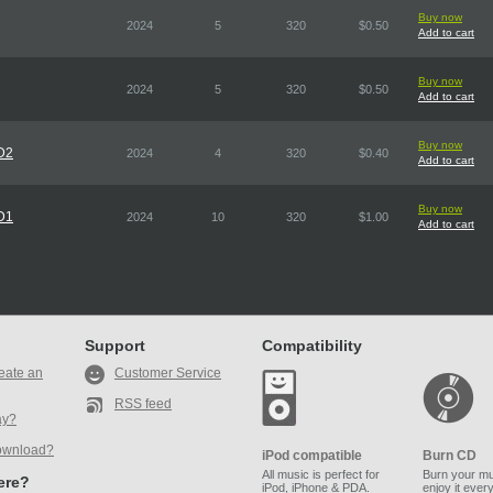
Buy now
2024
5
320
$0.50
Add to cart
Buy now
2024
5
320
$0.50
Add to cart
Buy now
CD2
2024
4
320
$0.40
Add to cart
Buy now
CD1
2024
10
320
$1.00
Add to cart
Support
Compatibility
eate an
Customer Service
RSS feed
ay?
ownload?
iPod compatible
Burn CD
All music is perfect for
Burn your mu
here?
iPod, iPhone & PDA.
enjoy it ever