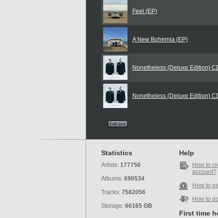
Feel (EP)
A New Bohemia (EP)
Nonetheless (Deluxe Edition) 
Nonetheless (Deluxe Edition) 
Statistics
Help
Artists:
177750
How to cr
account?
Albums:
690534
How to p
Tracks:
7582056
How to d
Storage:
66165 GB
First time 