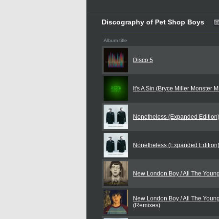
Discography of Pet Shop Boys
Album title
Disco 5
It's A Sin (Bryce Miller Monster 
Nonetheless (Expanded Edition
Nonetheless (Expanded Edition
New London Boy / All The Youn
New London Boy / All The Youn
(Remixes)