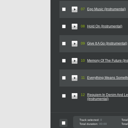
07
Ego Music (Instrumental)
08
Hold On (Instrumental)
09
Give It A Go (Instrumental)
10
Memory Of The Future (Ins
11
Everything Means Somethi
12
Requiem In Denim And Le
(Instrumental)
Track selected:
0
Total
Total duration:
00:00
Total