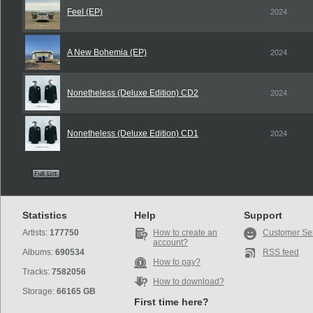
Feel (EP)
2024
A New Bohemia (EP)
2024
Nonetheless (Deluxe Edition) CD2
2024
Nonetheless (Deluxe Edition) CD1
2024
Statistics
Help
Support
Artists:
177750
How to create an
Customer Se
account?
Albums:
690534
RSS feed
How to pay?
Tracks:
7582056
How to download?
Storage:
66165 GB
First time here?