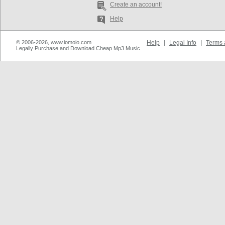
Create an account!
Help
© 2006-2026, www.iomoio.com
Help
|
Legal Info
|
Terms 
Legally Purchase and Download Cheap Mp3 Music