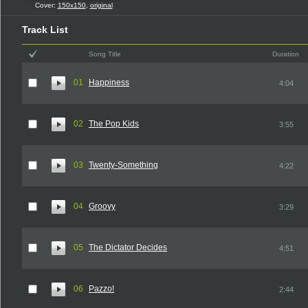
Cover:
150x150
,
original
Track List
Song Title
Duration
01
Happiness
4:04
02
The Pop Kids
3:55
03
Twenty-Something
4:22
04
Groovy
3:29
05
The Dictator Decides
4:51
06
Pazzo!
2:44