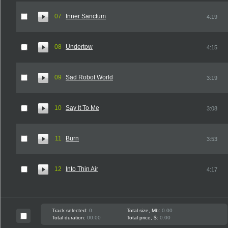
07
Inner Sanctum
4:19
08
Undertow
4:15
09
Sad Robot World
3:19
10
Say It To Me
3:08
11
Burn
3:53
12
Into Thin Air
4:17
Track selected:
0
Total size, Mb:
0.00
Total duration:
00:00
Total price, $:
0.00