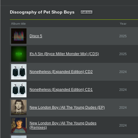
Discography of Pet Shop Boys
Album title
Year
Disco 5
2025
It's A Sin (Bryce Miller Monster Mix) (CDS)
2025
Nonetheless (Expanded Edition) CD2
2024
Nonetheless (Expanded Edition) CD1
2024
New London Boy / All The Young Dudes (EP)
2024
New London Boy / All The Young Dudes
2024
(Remixes)