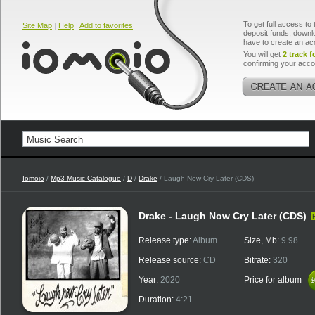
To get full access to 
Site Map
|
Help
|
Add to favorites
deposit funds, downlo
have to create an ac
You will get
2 track f
confirming your acco
Iomoio
/
Mp3 Music Catalogue
/
D
/
Drake
/ Laugh Now Cry Later (CDS)
Drake - Laugh Now Cry Later (CDS)
Release type:
Album
Size, Mb:
9.98
Release source:
CD
Bitrate:
320
Year:
2020
Price for album
$
$
Duration:
4:21