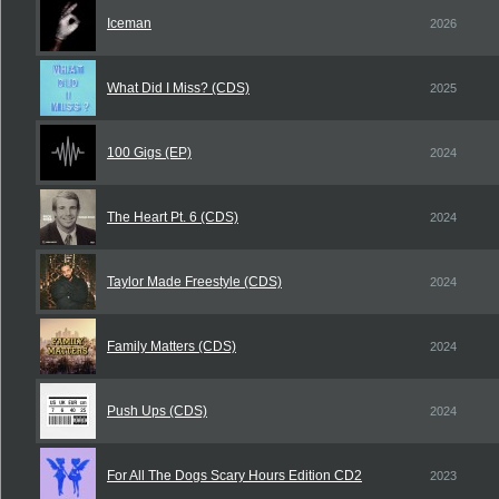
Iceman
2026
What Did I Miss? (CDS)
2025
100 Gigs (EP)
2024
The Heart Pt. 6 (CDS)
2024
Taylor Made Freestyle (CDS)
2024
Family Matters (CDS)
2024
Push Ups (CDS)
2024
For All The Dogs Scary Hours Edition CD2
2023