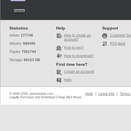
Statistics
Help
Support
Artists:
177746
How to create an
Customer Se
account?
Albums:
690495
RSS feed
How to pay?
Tracks:
7581744
How to download?
Storage:
66163 GB
First time here?
Create an account!
Help
© 2006-2026, www.iomoio.com
Help
|
Legal Info
|
Terms 
Legally Purchase and Download Cheap Mp3 Music