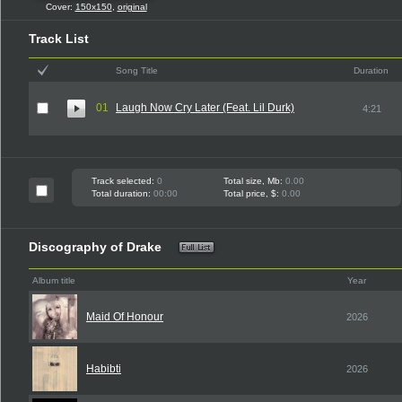
Cover:
150x150
,
original
Track List
Song Title
Duration
01
Laugh Now Cry Later (Feat. Lil Durk)
4:21
Track selected:
0
Total size, Mb:
0.00
Total duration:
00:00
Total price, $:
0.00
Discography of Drake
Album title
Year
Maid Of Honour
2026
Habibti
2026