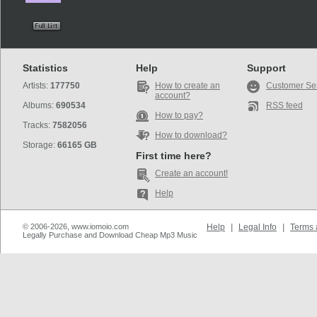
Statistics
Help
Support
Artists:
177750
How to create an
Customer Se
account?
Albums:
690534
RSS feed
How to pay?
Tracks:
7582056
How to download?
Storage:
66165 GB
First time here?
Create an account!
Help
© 2006-2026, www.iomoio.com
Help
|
Legal Info
|
Terms 
Legally Purchase and Download Cheap Mp3 Music