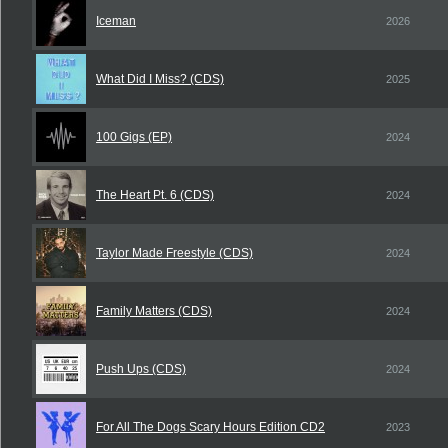
Iceman
2026
What Did I Miss? (CDS)
2025
100 Gigs (EP)
2024
The Heart Pt. 6 (CDS)
2024
Taylor Made Freestyle (CDS)
2024
Family Matters (CDS)
2024
Push Ups (CDS)
2024
For All The Dogs Scary Hours Edition CD2
2023