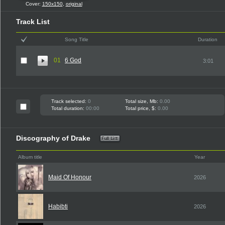
Cover:
150x150
,
original
Track List
Song Title
Duration
01
6 God
3:01
Track selected:
0
Total size, Mb:
0.00
Total duration:
00:00
Total price, $:
0.00
Discography of Drake
Album title
Year
Maid Of Honour
2026
Habibti
2026