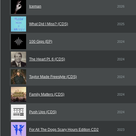
Iceman
2026
What Did I Miss? (CDS)
2025
100 Gigs (EP)
2024
The Heart Pt. 6 (CDS)
2024
Taylor Made Freestyle (CDS)
2024
Family Matters (CDS)
2024
Push Ups (CDS)
2024
For All The Dogs Scary Hours Edition CD2
2023