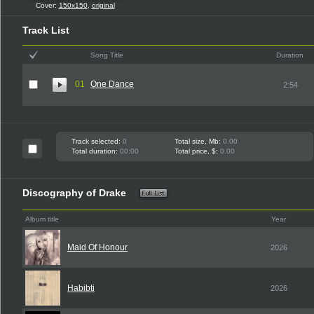
Cover:
150x150
,
original
Track List
Song Title
Duration
01
One Dance
2:54
Track selected:
0
Total size, Mb:
0.00
Total duration:
00:00
Total price, $:
0.00
Discography of Drake
Album title
Year
Maid Of Honour
2026
Habibti
2026