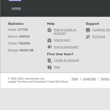
Statistics
Help
Support
Artists:
177750
How to create an
Customer Se
account?
Albums:
690534
RSS feed
How to pay?
Tracks:
7582056
How to download?
Storage:
66165 GB
First time here?
Create an account!
Help
© 2006-2026, www.iomoio.com
Help
|
Legal Info
|
Terms 
Legally Purchase and Download Cheap Mp3 Music