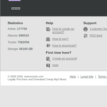
Statistics
Help
Support
Artists:
177750
How to create an
Customer Se
account?
Albums:
690534
RSS feed
How to pay?
Tracks:
7582056
How to download?
Storage:
66165 GB
First time here?
Create an account!
Help
© 2006-2026, www.iomoio.com
Help
|
Legal Info
|
Terms 
Legally Purchase and Download Cheap Mp3 Music