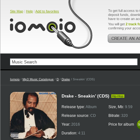
To get full access to 
Site Map
|
Help
|
Add to favorites
deposit funds, downlo
have to create an ac
You will get
2 track f
confirming your acco
Iomoio
/
Mp3 Music Catalogue
/
D
/
Drake
/ Sneakin’ (CDS)
Drake - Sneakin’ (CDS)
Hip-Hop
Release type:
Album
Size, Mb:
9.59
Release source:
CD
Bitrate:
320
Year:
2016
Price for album
$
$
Duration:
4:11