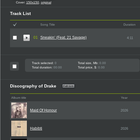
Cover:
150x150
,
original
Track List
Song Title
Duration
01
Sneakin’ (Feat. 21 Savage)
4:11
Track selected:
0
Total size, Mb:
0.00
Total duration:
00:00
Total price, $:
0.00
Discography of Drake
Album title
Year
Maid Of Honour
2026
Habibti
2026