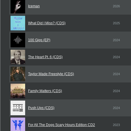
Iceman
2026
What Did I Miss? (CDS)
2025
100 Gigs (EP)
2024
The Heart Pt. 6 (CDS)
2024
Taylor Made Freestyle (CDS)
2024
Family Matters (CDS)
2024
Push Ups (CDS)
2024
For All The Dogs Scary Hours Edition CD2
2023