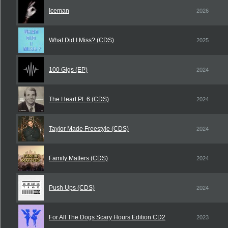
Iceman
2026
What Did I Miss? (CDS)
2025
100 Gigs (EP)
2024
The Heart Pt. 6 (CDS)
2024
Taylor Made Freestyle (CDS)
2024
Family Matters (CDS)
2024
Push Ups (CDS)
2024
For All The Dogs Scary Hours Edition CD2
2023