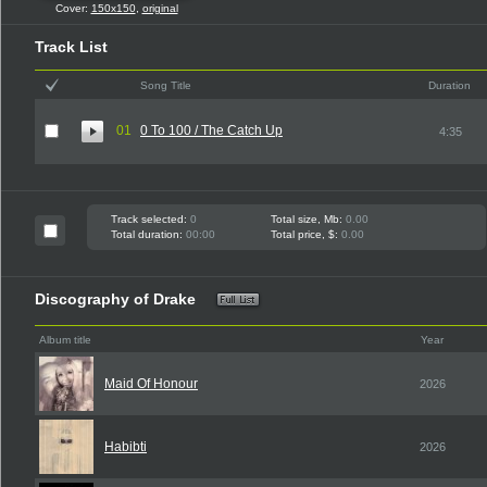
Cover:
150x150
,
original
Track List
Song Title
Duration
01
0 To 100 / The Catch Up
4:35
Track selected:
0
Total size, Mb:
0.00
Total duration:
00:00
Total price, $:
0.00
Discography of Drake
Album title
Year
Maid Of Honour
2026
Habibti
2026