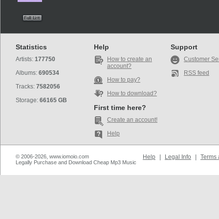
Statistics
Help
Support
Artists:
177750
How to create an
Customer Se
account?
Albums:
690534
RSS feed
How to pay?
Tracks:
7582056
How to download?
Storage:
66165 GB
First time here?
Create an account!
Help
© 2006-2026, www.iomoio.com
Help
|
Legal Info
|
Terms 
Legally Purchase and Download Cheap Mp3 Music