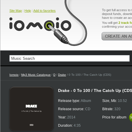
To get full access to 
Site Map
|
Help
|
Add to favorites
deposit funds, downlo
have to create an ac
You will get
2 track f
confirming your acco
Iomoio
/
Mp3 Music Catalogue
/
D
/
Drake
/ 0 To 100 / The Catch Up (CDS)
Drake - 0 To 100 / The Catch Up (CDS
Release type:
Album
Size, Mb:
10.52
Release source:
CD
Bitrate:
320
Year:
2014
Price for album
$
$
Duration:
4:35