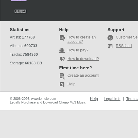
Statistics
Help
Support
Artists:
177768
How to create an
Customer Se
account?
Albums:
690733
RSS feed
How to pay?
Tracks:
7584360
How to download?
Storage:
66183 GB
First time here?
Create an account!
Help
© 2006-2026, www.iomoio.com
Help
|
Legal Info
|
Terms 
Legally Purchase and Download Cheap Mp3 Music