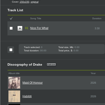
Cover:
150x150
,
original
Track List
Song Title
Duration
01
Nice For What
3:30
Track selected:
0
Total size, Mb:
0.00
Total duration:
00:00
Total price, $:
0.00
Discography of Drake
Album title
Year
Maid Of Honour
2026
Habibti
2026