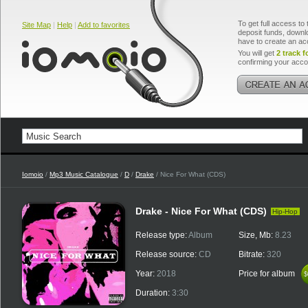
To get full access to 
Site Map
|
Help
|
Add to favorites
deposit funds, downlo
have to create an ac
You will get
2 track f
confirming your acco
Iomoio
/
Mp3 Music Catalogue
/
D
/
Drake
/ Nice For What (CDS)
Drake - Nice For What (CDS)
Hip-Hop
Release type:
Album
Size, Mb:
8.23
Release source:
CD
Bitrate:
320
Year:
2018
Price for album
$
$
Duration:
3:30