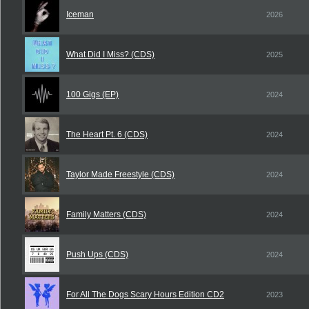
Iceman
2026
What Did I Miss? (CDS)
2025
100 Gigs (EP)
2024
The Heart Pt. 6 (CDS)
2024
Taylor Made Freestyle (CDS)
2024
Family Matters (CDS)
2024
Push Ups (CDS)
2024
For All The Dogs Scary Hours Edition CD2
2023