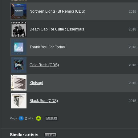
Northern Lights (Bt Remix) (CDS)
2018
Death Cab For Cutie : Essentials
2018
Thank You For Today
2018
Gold Rush (CDS)
2018
Kintsugi
2015
Black Sun (CDS)
2015
Page:
1
2
of 2
Similar artists