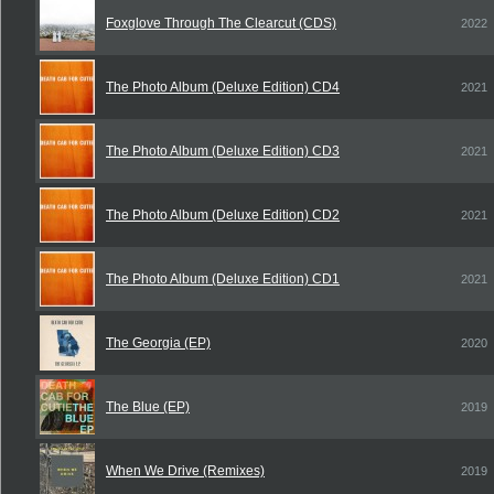
Foxglove Through The Clearcut (CDS)
2022
The Photo Album (Deluxe Edition) CD4
2021
The Photo Album (Deluxe Edition) CD3
2021
The Photo Album (Deluxe Edition) CD2
2021
The Photo Album (Deluxe Edition) CD1
2021
The Georgia (EP)
2020
The Blue (EP)
2019
When We Drive (Remixes)
2019