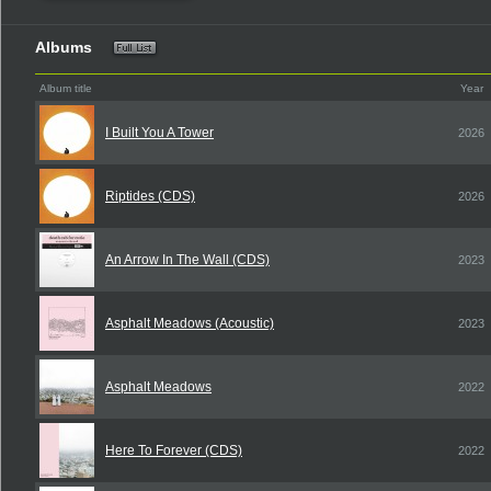
Albums
Album title
Year
I Built You A Tower
2026
Riptides (CDS)
2026
An Arrow In The Wall (CDS)
2023
Asphalt Meadows (Acoustic)
2023
Asphalt Meadows
2022
Here To Forever (CDS)
2022