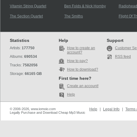
Vitamin String Quartet
Ben Folds & Nick Hornby
Radiohea
The Section Quartet
The Smiths
Flight Of 
Statistics
Help
Support
Artists:
177750
How to create an
Customer Se
account?
Albums:
690534
RSS feed
How to pay?
Tracks:
7582056
How to download?
Storage:
66165 GB
First time here?
Create an account!
Help
© 2006-2026, www.iomoio.com
Help
|
Legal Info
|
Terms 
Legally Purchase and Download Cheap Mp3 Music