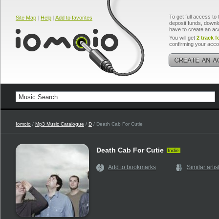
To get full access to 
Site Map
|
Help
|
Add to favorites
deposit funds, downlo
have to create an ac
You will get
2 track f
confirming your acco
Iomoio
/
Mp3 Music Catalogue
/
D
/ Death Cab For Cutie
Death Cab For Cutie
Indie
Add to bookmarks
Similar artis