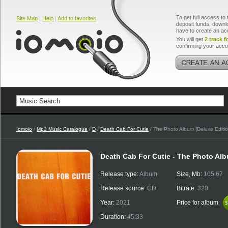
To get full access to 
Site Map
|
Help
|
Add to favorites
deposit funds, downlo
have to create an ac
You will get
2 track f
confirming your acco
Iomoio
/
Mp3 Music Catalogue
/
D
/
Death Cab For Cutie
/ The Photo Album (Deluxe Editi
Death Cab For Cutie - The Photo Alb
Release type:
Album
Size, Mb:
105.67
Release source:
CD
Bitrate:
320
Year:
2021
Price for album
$
$
Duration:
45:33