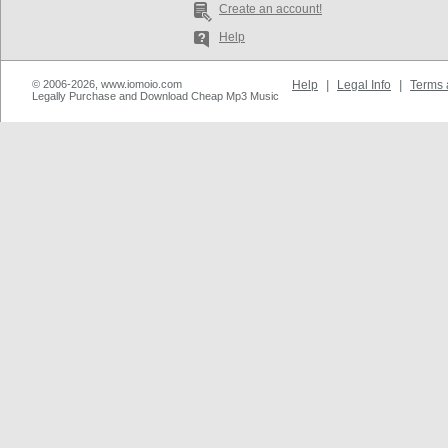
Create an account!
Help
© 2006-2026, www.iomoio.com
Help
|
Legal Info
|
Terms 
Legally Purchase and Download Cheap Mp3 Music