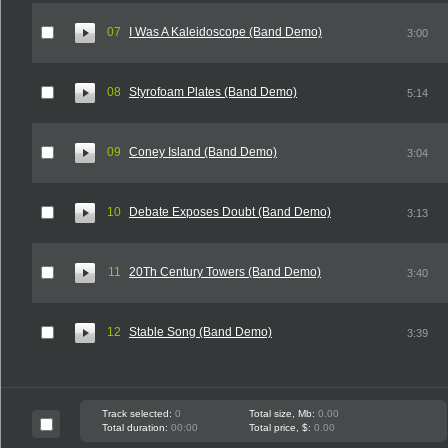
07
I Was A Kaleidoscope (Band Demo)
3:00
08
Styrofoam Plates (Band Demo)
5:14
09
Coney Island (Band Demo)
3:04
10
Debate Exposes Doubt (Band Demo)
3:13
11
20Th Century Towers (Band Demo)
3:40
12
Stable Song (Band Demo)
3:39
Track selected:
0
Total size, Mb:
0.00
Total duration:
00:00
Total price, $:
0.00