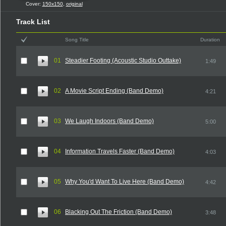
Cover:
150x150
,
original
Track List
Song Title
Duration
01
Steadier Footing (Acoustic Studio Outtake)
1:49
02
A Movie Script Ending (Band Demo)
4:21
03
We Laugh Indoors (Band Demo)
5:00
04
Information Travels Faster (Band Demo)
4:03
05
Why You'd Want To Live Here (Band Demo)
4:42
06
Blacking Out The Friction (Band Demo)
3:48