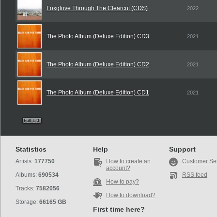
Foxglove Through The Clearcut (CDS)
2022
The Photo Album (Deluxe Edition) CD3
2021
The Photo Album (Deluxe Edition) CD2
2021
The Photo Album (Deluxe Edition) CD1
2021
Statistics
Help
Support
Artists:
177750
How to create an
Customer Se
account?
Albums:
690534
RSS feed
How to pay?
Tracks:
7582056
How to download?
Storage:
66165 GB
First time here?