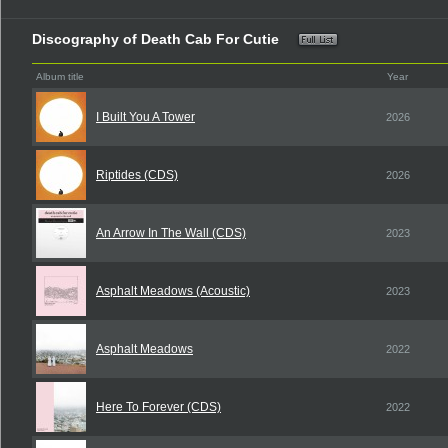
Discography of Death Cab For Cutie
Album title
Year
I Built You A Tower
2026
Riptides (CDS)
2026
An Arrow In The Wall (CDS)
2023
Asphalt Meadows (Acoustic)
2023
Asphalt Meadows
2022
Here To Forever (CDS)
2022