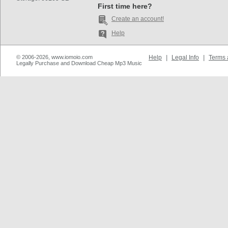
First time here?
Create an account!
Help
© 2006-2026, www.iomoio.com
Help
|
Legal Info
|
Terms 
Legally Purchase and Download Cheap Mp3 Music