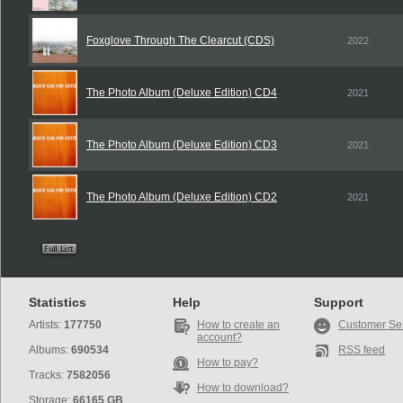
Foxglove Through The Clearcut (CDS)
2022
The Photo Album (Deluxe Edition) CD4
2021
The Photo Album (Deluxe Edition) CD3
2021
The Photo Album (Deluxe Edition) CD2
2021
Statistics
Help
Support
Artists:
177750
How to create an
Customer Se
account?
Albums:
690534
RSS feed
How to pay?
Tracks:
7582056
How to download?
Storage:
66165 GB