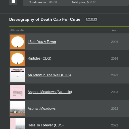
Total duration:
00:00
Total price, $:
0.00
Discography of Death Cab For Cutie
Album title
Year
I Built You A Tower
2026
Riptides (CDS)
2026
An Arrow In The Wall (CDS)
2023
Asphalt Meadows (Acoustic)
2023
Asphalt Meadows
2022
Here To Forever (CDS)
2022