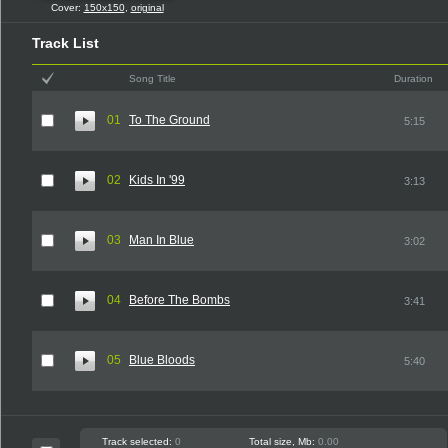
Cover:
150x150
,
original
Track List
Song Title
Duration
01
To The Ground
5:15
02
Kids In '99
3:13
03
Man In Blue
3:02
04
Before The Bombs
3:41
05
Blue Bloods
5:40
Track selected:
0
Total size, Mb:
0.00