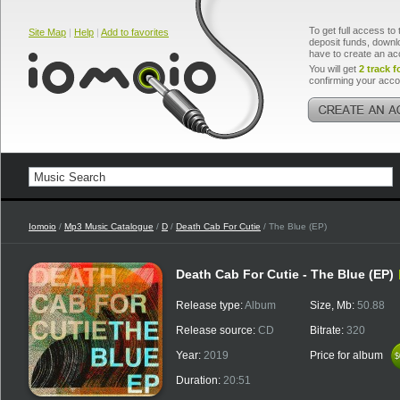
To get full access to 
Site Map
|
Help
|
Add to favorites
deposit funds, downlo
have to create an ac
You will get
2 track f
confirming your acco
Iomoio
/
Mp3 Music Catalogue
/
D
/
Death Cab For Cutie
/ The Blue (EP)
Death Cab For Cutie - The Blue (EP)
Release type:
Album
Size, Mb:
50.88
Release source:
CD
Bitrate:
320
Year:
2019
Price for album
$
$
Duration:
20:51