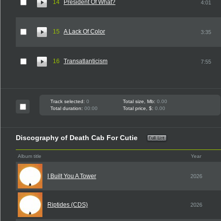
14
President Of What?
4:01
15
A Lack Of Color
3:35
16
Transatlanticism
7:55
Track selected:
0
Total size, Mb:
0.00
Total duration:
00:00
Total price, $:
0.00
Discography of Death Cab For Cutie
Album title
Year
I Built You A Tower
2026
Riptides (CDS)
2026