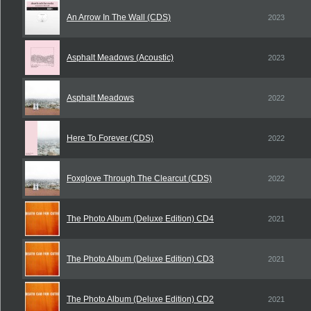
An Arrow In The Wall (CDS)
2023
Asphalt Meadows (Acoustic)
2023
Asphalt Meadows
2022
Here To Forever (CDS)
2022
Foxglove Through The Clearcut (CDS)
2022
The Photo Album (Deluxe Edition) CD4
2021
The Photo Album (Deluxe Edition) CD3
2021
The Photo Album (Deluxe Edition) CD2
2021