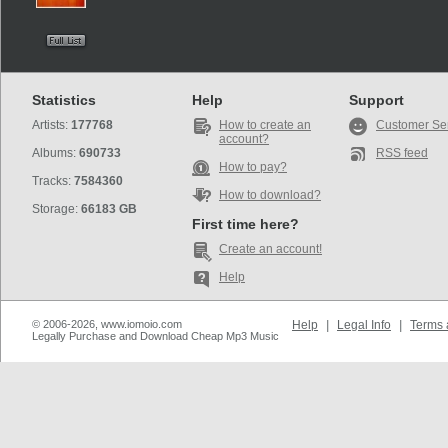
Statistics
Help
Support
Artists:
177768
How to create an
Customer Se
account?
Albums:
690733
RSS feed
How to pay?
Tracks:
7584360
How to download?
Storage:
66183 GB
First time here?
Create an account!
Help
© 2006-2026, www.iomoio.com
Help
|
Legal Info
|
Terms 
Legally Purchase and Download Cheap Mp3 Music