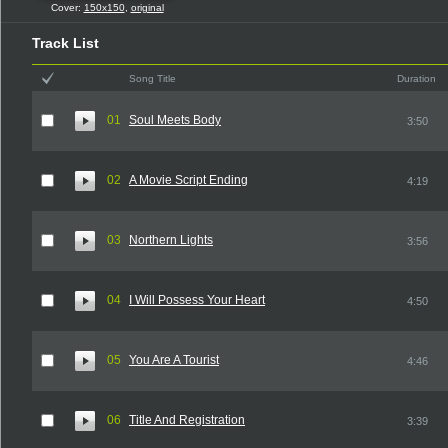
Cover:
150x150
,
original
Track List
Song Title
Duration
01
Soul Meets Body
3:50
02
A Movie Script Ending
4:19
03
Northern Lights
3:56
04
I Will Possess Your Heart
4:50
05
You Are A Tourist
4:46
06
Title And Registration
3:39