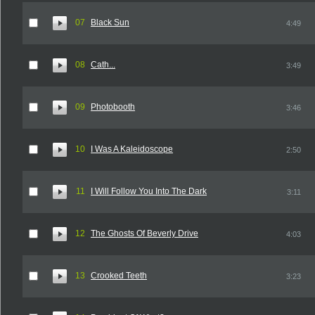
07
Black Sun
4:49
08
Cath...
3:49
09
Photobooth
3:46
10
I Was A Kaleidoscope
2:50
11
I Will Follow You Into The Dark
3:11
12
The Ghosts Of Beverly Drive
4:03
13
Crooked Teeth
3:23