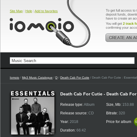
To get full access to 
Site Map
|
Help
|
Add to favorites
deposit funds, downlo
have to create an ac
You will get
2 track f
confirming your acco
Iomoio
/
Mp3 Music Catalogue
/
D
/
Death Cab For Cutie
/ Death Cab For Cutie : Essential
Death Cab For Cutie - Death Cab For 
Release type:
Album
Size, Mb:
153.88
Release source:
CD
Bitrate:
320
Year:
2018
Price for album
$
$
Duration:
66:42