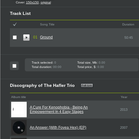
Cover:
150x150
,
original
Track List
Song Title
Duration
01
Ground
50:45
Track selected:
0
Total size, Mb:
0.00
Total duration:
00:00
Total price, $:
0.00
Discography of The Hafler Trio
Album title
Year
A Cure For Kenophobia - Being An
2013
Empowerment In 4 Easy Stages
An Answer (With Fovea Hex) (EP)
2007