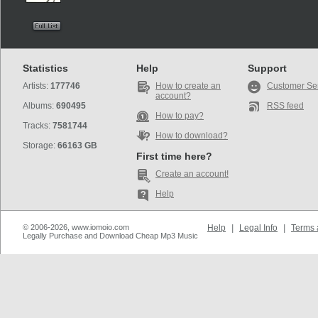
Statistics
Help
Support
Artists:
177746
How to create an
Customer Se
account?
Albums:
690495
RSS feed
How to pay?
Tracks:
7581744
How to download?
Storage:
66163 GB
First time here?
Create an account!
Help
© 2006-2026, www.iomoio.com
Help
|
Legal Info
|
Terms 
Legally Purchase and Download Cheap Mp3 Music