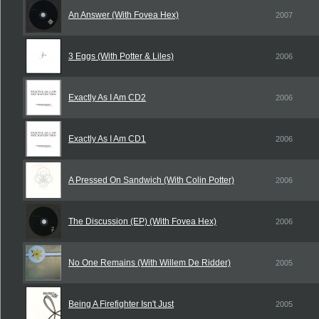
An Answer (With Fovea Hex)
2007
3 Eggs (With Potter & Liles)
2006
Exactly As I Am CD2
2006
Exactly As I Am CD1
2006
A Pressed On Sandwich (With Colin Potter)
2006
The Discussion (EP) (With Fovea Hex)
2006
No One Remains (With Willem De Ridder)
2005
Being A Firefighter Isn't Just
2005