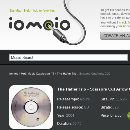
To get full access to 
Site Map
|
Help
|
Add to favorites
deposit funds, downlo
have to create an ac
You will get
2 track f
confirming your acco
Iomoio
/
Mp3 Music Catalogue
/
T
/
The Hafler Trio
/ Scissors Cut Arrow CD2
The Hafler Trio - Scissors Cut Arrow
Release type:
Album
Size, Mb:
116.26
Release source:
CD
Bitrate:
320
Year:
2004
Price for album
$
$
Duration:
50:45