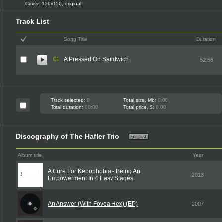
Cover:
150x150
,
original
Track List
Song Title
Duration
01
A Pressed On Sandwich
52:56
Track selected:
0
Total size, Mb:
0.00
Total duration:
00:00
Total price, $:
0.00
Discography of The Hafler Trio
Album title
Year
A Cure For Kenophobia - Being An
2013
Empowerment In 4 Easy Stages
An Answer (With Fovea Hex) (EP)
2007