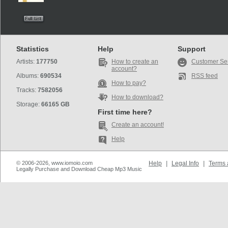
Statistics
Help
Support
Artists:
177750
How to create an
Customer Se
account?
Albums:
690534
RSS feed
How to pay?
Tracks:
7582056
How to download?
Storage:
66165 GB
First time here?
Create an account!
Help
© 2006-2026, www.iomoio.com
Help
|
Legal Info
|
Terms 
Legally Purchase and Download Cheap Mp3 Music