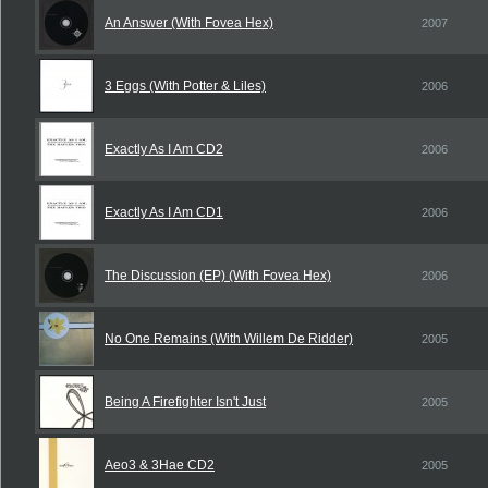
An Answer (With Fovea Hex)
2007
3 Eggs (With Potter & Liles)
2006
Exactly As I Am CD2
2006
Exactly As I Am CD1
2006
The Discussion (EP) (With Fovea Hex)
2006
No One Remains (With Willem De Ridder)
2005
Being A Firefighter Isn't Just
2005
Aeo3 & 3Hae CD2
2005