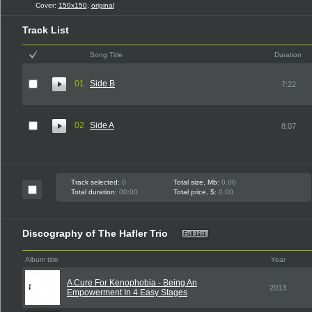
Cover:
150x150
,
original
Track List
Song Title
Duration
01
Side B
7:22
02
Side A
8:07
Track selected:
0
Total size, Mb:
0.00
Total duration:
00:00
Total price, $:
0.00
Discography of The Hafler Trio
Album title
Year
A Cure For Kenophobia - Being An
2013
Empowerment In 4 Easy Stages