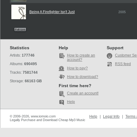
Being A Firefighter Isn't Just
2005
Statistics
Help
Support
Artists:
177746
How to create an
Customer Se
account?
Albums:
690495
RSS feed
How to pay?
Tracks:
7581744
How to download?
Storage:
66163 GB
First time here?
Create an account!
Help
© 2006-2026, www.iomoio.com
Help
|
Legal Info
|
Terms 
Legally Purchase and Download Cheap Mp3 Music