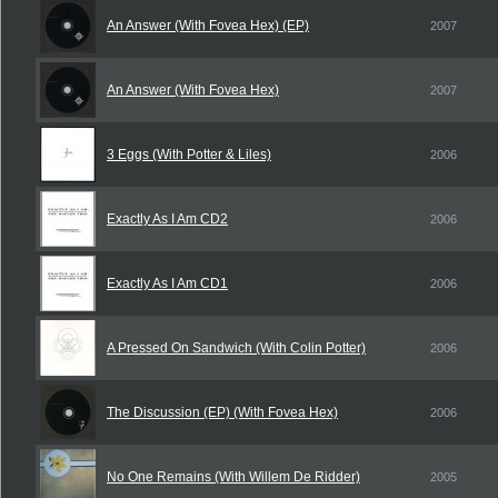
An Answer (With Fovea Hex) (EP)
2007
An Answer (With Fovea Hex)
2007
3 Eggs (With Potter & Liles)
2006
Exactly As I Am CD2
2006
Exactly As I Am CD1
2006
A Pressed On Sandwich (With Colin Potter)
2006
The Discussion (EP) (With Fovea Hex)
2006
No One Remains (With Willem De Ridder)
2005