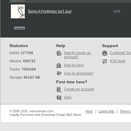
Being A Firefighter Isn't Just
2005
Statistics
Help
Support
Artists:
177768
How to create an
Customer Se
account?
Albums:
690733
RSS feed
How to pay?
Tracks:
7584360
How to download?
Storage:
66183 GB
First time here?
Create an account!
Help
© 2006-2026, www.iomoio.com
Help
|
Legal Info
|
Terms 
Legally Purchase and Download Cheap Mp3 Music