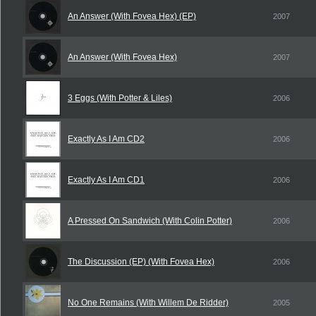
An Answer (With Fovea Hex) (EP)
2007
An Answer (With Fovea Hex)
2007
3 Eggs (With Potter & Liles)
2006
Exactly As I Am CD2
2006
Exactly As I Am CD1
2006
A Pressed On Sandwich (With Colin Potter)
2006
The Discussion (EP) (With Fovea Hex)
2006
No One Remains (With Willem De Ridder)
2005