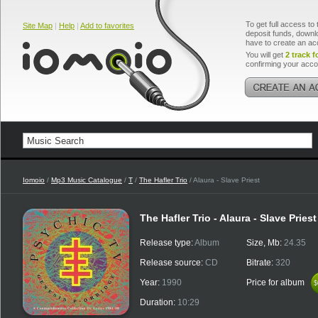
To get full access to 
Site Map
|
Help
|
Add to favorites
deposit funds, downlo
have to create an ac
You will get
2 track f
confirming your acco
Iomoio
/
Mp3 Music Catalogue
/
T
/
The Hafler Trio
/ Alaura - Slave Priest
The Hafler Trio - Alaura - Slave Priest
Release type:
Album
Size, Mb:
24.35
Release source:
CD
Bitrate:
320
Year:
1990
Price for album
$
$
Duration:
10:29