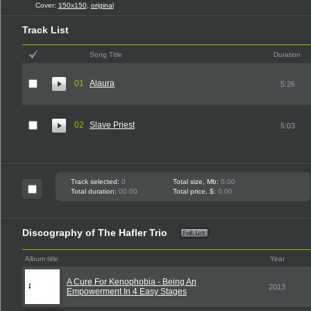
Cover:
150x150
,
original
Track List
Song Title
Duration
01
Alaura
5:26
02
Slave Priest
5:03
Track selected:
0
Total size, Mb:
0.00
Total duration:
00:00
Total price, $:
0.00
Discography of The Hafler Trio
Album title
Year
A Cure For Kenophobia - Being An
2013
Empowerment In 4 Easy Stages