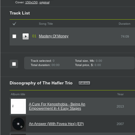
Cover:
150x150
,
original
Track List
Song Title
Duration
01
Mastery Of Money
74:09
Track selected:
0
Total size, Mb:
0.00
Total duration:
00:00
Total price, $:
0.00
Discography of The Hafler Trio
Album title
Year
A Cure For Kenophobia - Being An
2013
Empowerment In 4 Easy Stages
An Answer (With Fovea Hex) (EP)
2007