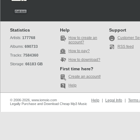
Statistics
Help
Support
Artists:
177768
How to create an
Customer Se
account?
Albums:
690733
RSS feed
How to pay?
Tracks:
7584360
How to download?
Storage:
66183 GB
First time here?
Create an account!
Help
© 2006-2026, www.iomoio.com
Help
|
Legal Info
|
Terms 
Legally Purchase and Download Cheap Mp3 Music