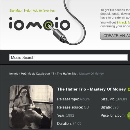
To get full access to 
Site Map
|
Help
|
Add to favorites
deposit funds, downlo
have to create an ac
You will get
2 track f
confirming your acco
Iomoio
/
Mp3 Music Catalogue
/
T
/
The Hafler Trio
/ Mastery Of Money
The Hafler Trio - Mastery Of Money
A
Release type:
Album
Size, Mb:
169.83
Release source:
CD
Bitrate:
320
Year:
1992
Price for album
$
$
Duration:
74:09