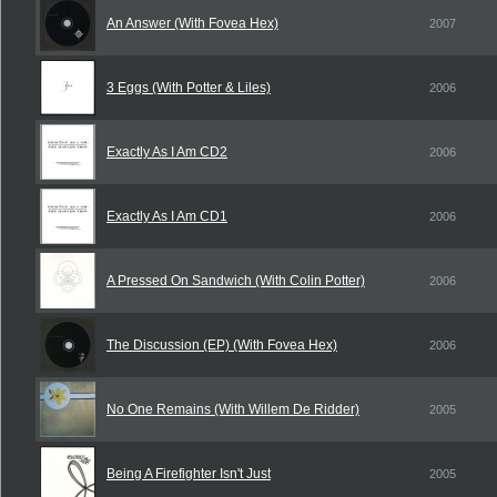
An Answer (With Fovea Hex)
2007
3 Eggs (With Potter & Liles)
2006
Exactly As I Am CD2
2006
Exactly As I Am CD1
2006
A Pressed On Sandwich (With Colin Potter)
2006
The Discussion (EP) (With Fovea Hex)
2006
No One Remains (With Willem De Ridder)
2005
Being A Firefighter Isn't Just
2005