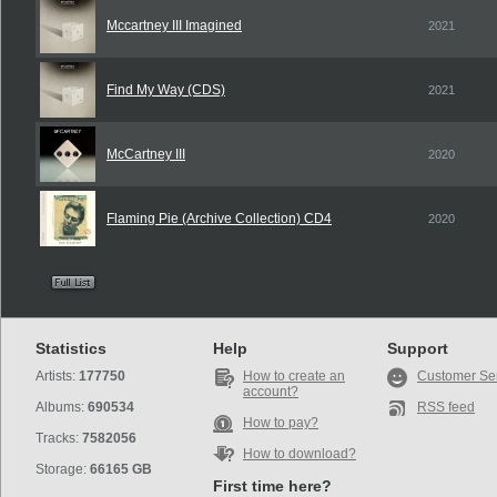
Mccartney III Imagined
2021
Find My Way (CDS)
2021
McCartney III
2020
Flaming Pie (Archive Collection) CD4
2020
Statistics
Help
Support
Artists:
177750
How to create an
Customer Se
account?
Albums:
690534
RSS feed
How to pay?
Tracks:
7582056
How to download?
Storage:
66165 GB
First time here?