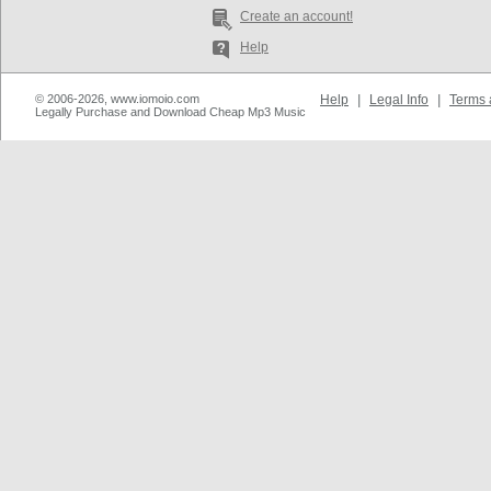
Create an account!
Help
© 2006-2026, www.iomoio.com
Help
|
Legal Info
|
Terms 
Legally Purchase and Download Cheap Mp3 Music