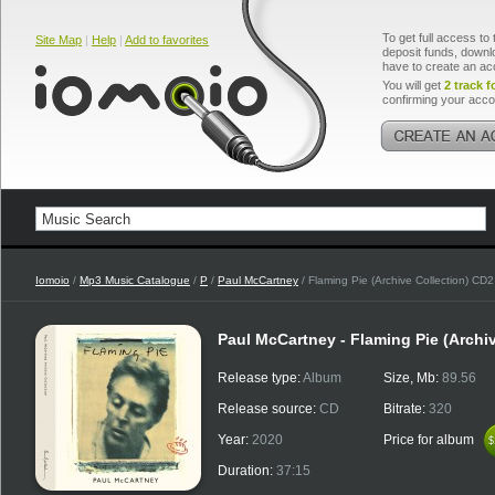
To get full access to 
Site Map
|
Help
|
Add to favorites
deposit funds, downlo
have to create an ac
You will get
2 track f
confirming your acco
Iomoio
/
Mp3 Music Catalogue
/
P
/
Paul McCartney
/ Flaming Pie (Archive Collection) CD2
Paul McCartney - Flaming Pie (Archi
Release type:
Album
Size, Mb:
89.56
Release source:
CD
Bitrate:
320
Year:
2020
Price for album
$
$
Duration:
37:15