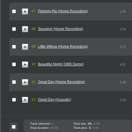
07
Flaming Pie (Home Recording)
1:40
08
Souvenir (Home Recording)
2:54
09
Little Willow (Home Recording)
2:27
10
Beautiful Night (1995 Demo)
4:27
11
Great Day (Home Recording)
3:30
12
Great Day (Acoustic)
2:18
Track selected:
0
Total size, Mb:
0.00
Total duration:
00:00
Total price, $:
0.00