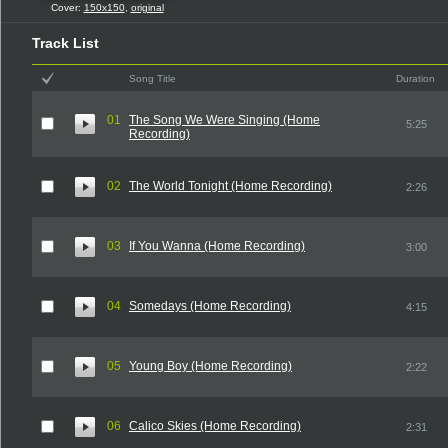
Cover:
150x150
,
original
Track List
Song Title
Duration
01
The Song We Were Singing (Home
5:25
Recording)
02
The World Tonight (Home Recording)
2:26
03
If You Wanna (Home Recording)
3:00
04
Somedays (Home Recording)
4:15
05
Young Boy (Home Recording)
2:22
06
Calico Skies (Home Recording)
2:31