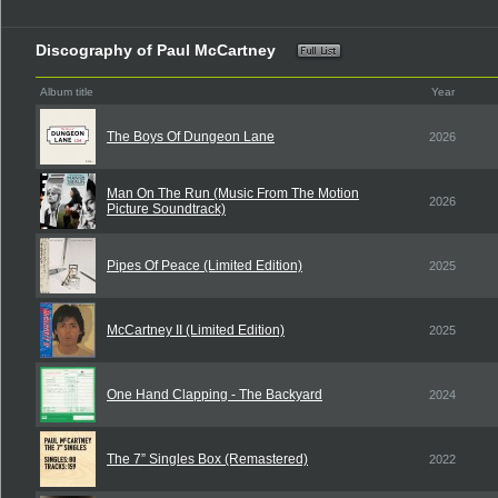
Discography of Paul McCartney
Album title
Year
The Boys Of Dungeon Lane
2026
Man On The Run (Music From The Motion
2026
Picture Soundtrack)
Pipes Of Peace (Limited Edition)
2025
McCartney II (Limited Edition)
2025
One Hand Clapping - The Backyard
2024
The 7” Singles Box (Remastered)
2022