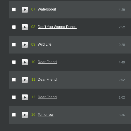
07
Waterspout
4:29
08
Don't You Wanna Dance
2:52
09
Wild Life
0:28
10
Dear Friend
4:49
11
Dear Friend
2:02
12
Dear Friend
1:02
16
Tomorrow
3:36