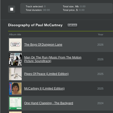
Track selected:
0
Total size, Mb:
0.00
Total duration:
00:00
Total price, $:
0.00
Discography of Paul McCartney
Album title
Year
The Boys Of Dungeon Lane
2026
Man On The Run (Music From The Motion
2026
Picture Soundtrack)
Pipes Of Peace (Limited Edition)
2025
McCartney II (Limited Edition)
2025
One Hand Clapping - The Backyard
2024