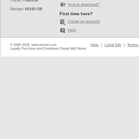
Tracks:
7582056
How to download?
Storage:
66165 GB
First time here?
Create an account!
Help
© 2006-2026, www.iomoio.com
Help
|
Legal Info
|
Terms 
Legally Purchase and Download Cheap Mp3 Music