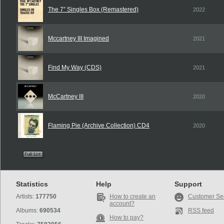
The 7” Singles Box (Remastered)
2022
Mccartney III Imagined
2021
Find My Way (CDS)
2021
McCartney III
2020
Flaming Pie (Archive Collection) CD4
2020
Statistics
Help
Support
Artists:
177750
How to create an
Customer Se
account?
Albums:
690534
RSS feed
How to pay?