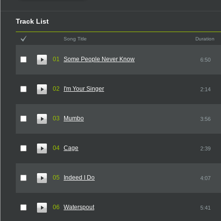
Track List
Song Title
Duration
01
Some People Never Know
6:50
02
I'm Your Singer
2:14
03
Mumbo
3:56
04
Cage
2:39
05
Indeed I Do
4:07
06
Waterspout
5:41