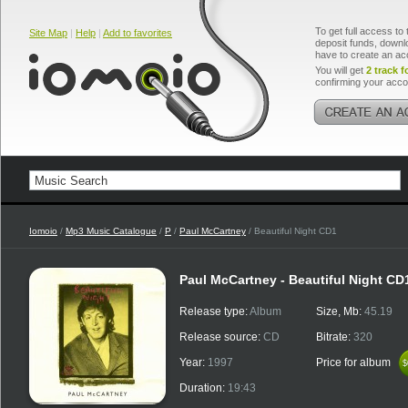
To get full access to 
Site Map
|
Help
|
Add to favorites
deposit funds, downlo
have to create an ac
You will get
2 track f
confirming your acco
Iomoio
/
Mp3 Music Catalogue
/
P
/
Paul McCartney
/ Beautiful Night CD1
Paul McCartney - Beautiful Night CD
Release type:
Album
Size, Mb:
45.19
Release source:
CD
Bitrate:
320
Year:
1997
Price for album
$
$
Duration:
19:43