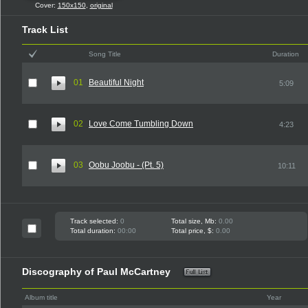
Cover:
150x150
,
original
Track List
Song Title
Duration
01
Beautiful Night
5:09
02
Love Come Tumbling Down
4:23
03
Oobu Joobu - (Pt. 5)
10:11
Track selected:
0
Total size, Mb:
0.00
Total duration:
00:00
Total price, $:
0.00
Discography of Paul McCartney
Album title
Year