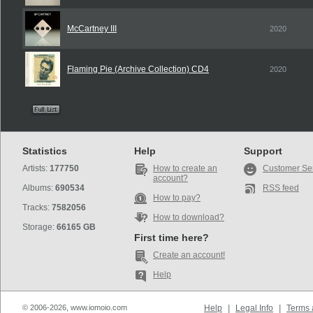
McCartney III
2020
Flaming Pie (Archive Collection) CD4
2020
Statistics
Help
Support
Artists:
177750
How to create an
Customer Se
account?
Albums:
690534
RSS feed
How to pay?
Tracks:
7582056
How to download?
Storage:
66165 GB
First time here?
Create an account!
Help
© 2006-2026, www.iomoio.com
Help
|
Legal Info
|
Terms 