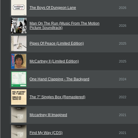
The Boys Of Dungeon Lane
2026
Man On The Run (Music From The Motion
2026
Picture Soundtrack)
Pipes Of Peace (Limited Edition)
2025
McCartney II (Limited Edition)
2025
One Hand Clapping - The Backyard
2024
The 7” Singles Box (Remastered)
2022
Mccartney III Imagined
2021
Find My Way (CDS)
2021