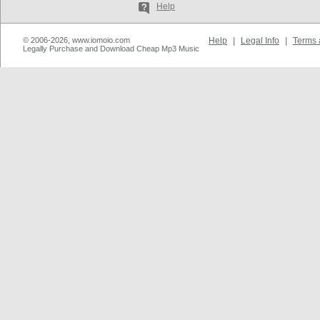
Help
© 2006-2026, www.iomoio.com
Help
|
Legal Info
|
Terms 
Legally Purchase and Download Cheap Mp3 Music