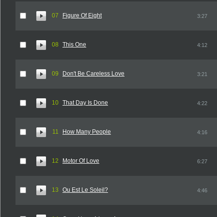
07
Figure Of Eight
3:27
08
This One
4:12
09
Don't Be Careless Love
3:21
10
That Day Is Done
4:22
11
How Many People
4:16
12
Motor Of Love
6:27
13
Ou Est Le Soleil?
4:46