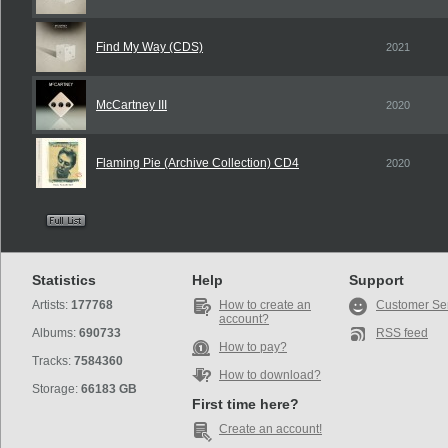
Find My Way (CDS)
2021
McCartney III
2020
Flaming Pie (Archive Collection) CD4
2020
Statistics
Help
Support
Artists:
177768
How to create an
Customer Se
account?
Albums:
690733
RSS feed
How to pay?
Tracks:
7584360
How to download?
Storage:
66183 GB
First time here?
Create an account!