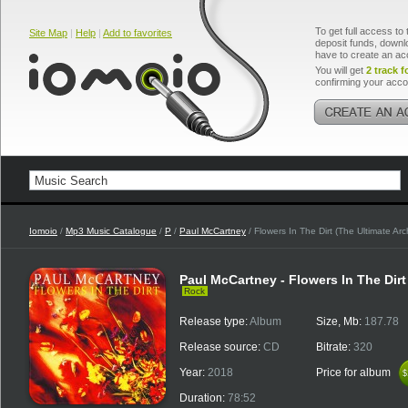
To get full access to 
Site Map
|
Help
|
Add to favorites
deposit funds, downlo
have to create an ac
You will get
2 track f
confirming your acco
Iomoio
/
Mp3 Music Catalogue
/
P
/
Paul McCartney
/ Flowers In The Dirt (The Ultimate Arc
Paul McCartney - Flowers In The Dirt
Rock
Release type:
Album
Size, Mb:
187.78
Release source:
CD
Bitrate:
320
Year:
2018
Price for album
$
$
Duration:
78:52