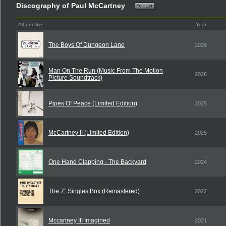
Discography of Paul McCartney
Album title
Year
The Boys Of Dungeon Lane
2026
Man On The Run (Music From The Motion
2026
Picture Soundtrack)
Pipes Of Peace (Limited Edition)
2025
McCartney II (Limited Edition)
2025
One Hand Clapping - The Backyard
2024
The 7” Singles Box (Remastered)
2022
Mccartney III Imagined
2021