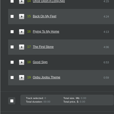
14
Once Upon A Long Ago
4:15
15
Back On My Feet
4:24
16
Flying To My Home
4:13
17
The First Stone
4:06
18
Good Sign
6:53
19
Oobu Joobu Theme
0:59
Track selected:
0
Total size, Mb:
0.00
Total duration:
00:00
Total price, $:
0.00