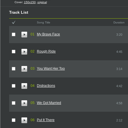
Cover:
150x150
,
original
Track List
Song Title
Duration
01
My Brave Face
3:20
02
Rough Ride
4:45
03
You Want Her Too
3:14
04
Distractions
4:42
05
We Got Married
4:58
06
Put It There
2:12