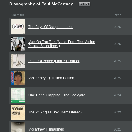
Discography of Paul McCartney
Album title
Year
The Boys Of Dungeon Lane
2026
Man On The Run (Music From The Motion
2026
Picture Soundtrack)
Pipes Of Peace (Limited Edition)
2025
McCartney II (Limited Edition)
2025
One Hand Clapping - The Backyard
2024
The 7” Singles Box (Remastered)
2022
Mccartney III Imagined
2021