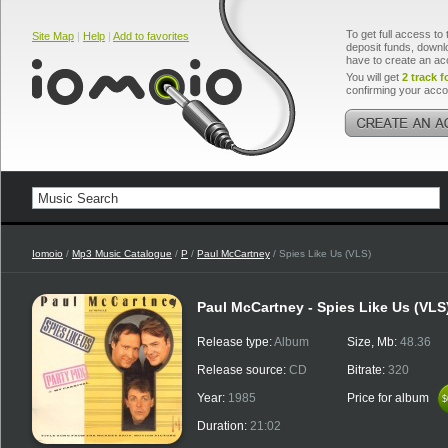
To get full access to 
Site Map
|
Help
|
Add to favorites
deposit funds, downlo
have to create an ac
You will get
2 track f
confirming your acco
Iomoio
/
Mp3 Music Catalogue
/
P
/
Paul McCartney
/ Spies Like Us (VLS)
Paul McCartney - Spies Like Us (VLS
Release type:
Album
Size, Mb:
48.36
Release source:
CD
Bitrate:
320
Year:
1985
Price for album
$
$
Duration:
21:02