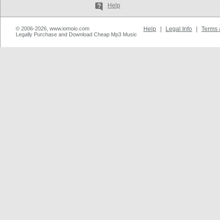
Help
© 2006-2026, www.iomoio.com
Help
|
Legal Info
|
Terms 
Legally Purchase and Download Cheap Mp3 Music