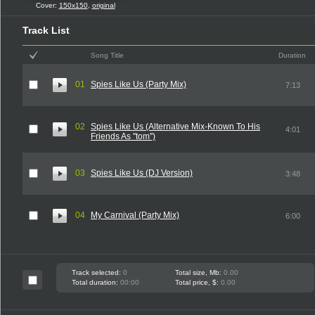
Cover:
150x150
,
original
Track List
Song Title
Duration
01
Spies Like Us (Party Mix)
7:13
02
Spies Like Us (Alternative Mix-Known To His
4:01
Friends As ''tom'')
03
Spies Like Us (DJ Version)
3:48
04
My Carnival (Party Mix)
6:00
Track selected:
0
Total size, Mb:
0.00
Total duration:
00:00
Total price, $:
0.00