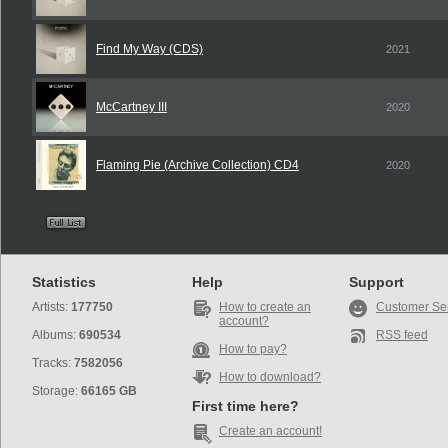
Find My Way (CDS)
2021
McCartney III
2020
Flaming Pie (Archive Collection) CD4
2020
Statistics
Help
Support
Artists:
177750
How to create an
Customer Se
account?
Albums:
690534
RSS feed
How to pay?
Tracks:
7582056
How to download?
Storage:
66165 GB
First time here?
Create an account!