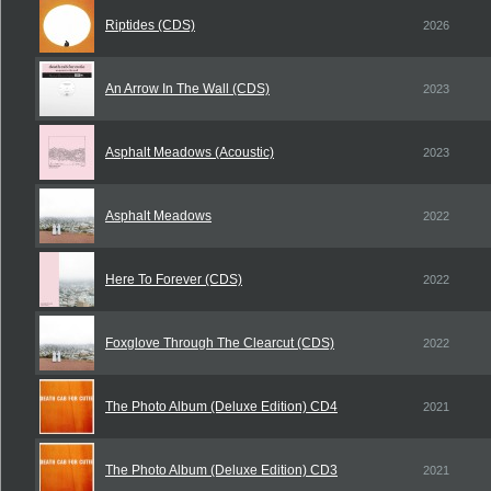
Riptides (CDS)
2026
An Arrow In The Wall (CDS)
2023
Asphalt Meadows (Acoustic)
2023
Asphalt Meadows
2022
Here To Forever (CDS)
2022
Foxglove Through The Clearcut (CDS)
2022
The Photo Album (Deluxe Edition) CD4
2021
The Photo Album (Deluxe Edition) CD3
2021