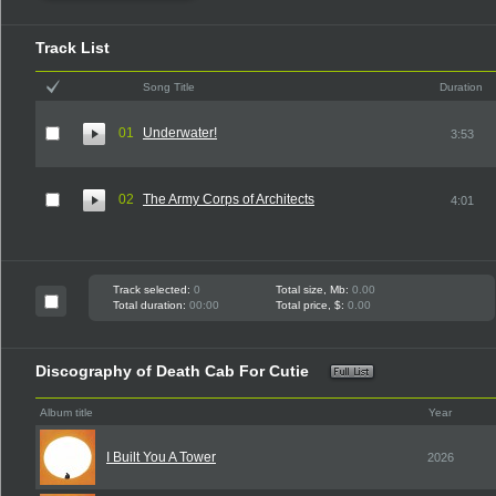
Track List
Song Title
Duration
01
Underwater!
3:53
02
The Army Corps of Architects
4:01
Track selected:
0
Total size, Mb:
0.00
Total duration:
00:00
Total price, $:
0.00
Discography of Death Cab For Cutie
Album title
Year
I Built You A Tower
2026