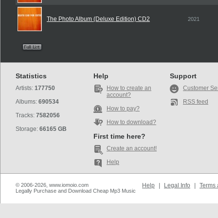
The Photo Album (Deluxe Edition) CD2
2021
Statistics
Help
Support
Artists:
177750
How to create an
Customer Se
account?
Albums:
690534
RSS feed
How to pay?
Tracks:
7582056
How to download?
Storage:
66165 GB
First time here?
Create an account!
Help
© 2006-2026, www.iomoio.com
Help
|
Legal Info
|
Terms 
Legally Purchase and Download Cheap Mp3 Music