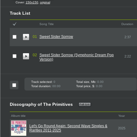
Cover:
150x150
,
original
Track List
Song Title
Duration
01
Sweet Sister Sorrow
2:37
02
Sweet Sister Sorrow (Symphonic Dream Pop
2:22
Version)
Track selected:
0
Total size, Mb:
0.00
Total duration:
00:00
Total price, $:
0.00
Discography of The Primitives
Album title
Year
Let's Go Round Again: Second Wave Singles &
2025
Rarities 2011-2025