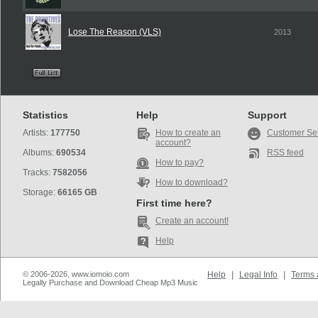
Lose The Reason (VLS)
2013
Statistics
Help
Support
Artists:
177750
How to create an
Customer Se
account?
Albums:
690534
RSS feed
How to pay?
Tracks:
7582056
How to download?
Storage:
66165 GB
First time here?
Create an account!
Help
© 2006-2026, www.iomoio.com
Help
|
Legal Info
|
Terms 
Legally Purchase and Download Cheap Mp3 Music