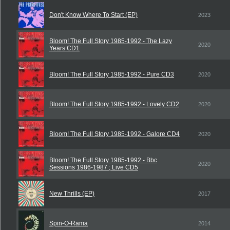
Don't Know Where To Start (EP)
2023
Bloom! The Full Story 1985-1992 - The Lazy
2020
Years CD1
Bloom! The Full Story 1985-1992 - Pure CD3
2020
Bloom! The Full Story 1985-1992 - Lovely CD2
2020
Bloom! The Full Story 1985-1992 - Galore CD4
2020
Bloom! The Full Story 1985-1992 - Bbc
2020
Sessions 1986-1987 ; Live CD5
New Thrills (EP)
2017
Spin-O-Rama
2014