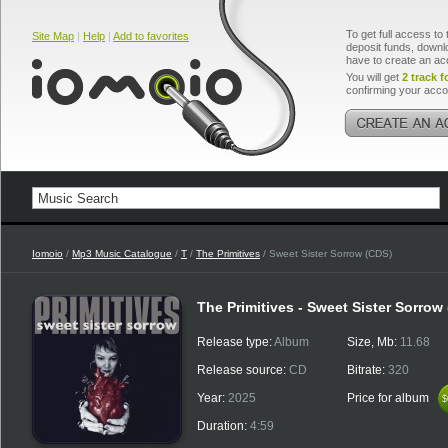
To get full access to 
Site Map
|
Help
|
Add to favorites
deposit funds, downlo
have to create an ac
You will get
2 track f
confirming your acco
Iomoio
/
Mp3 Music Catalogue
/
T
/
The Primitives
/ Sweet Sister Sorrow (CDS)
The Primitives - Sweet Sister Sorrow
Release type:
Album
Size, Mb:
11.68
Release source:
CD
Bitrate:
320
Year:
2025
Price for album
$
$
Duration:
4:59