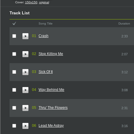
Cover:
150x150
,
original
Track List
Song Title
Duration
01
Crash
2:33
02
Stop Killing Me
2:07
03
Sick Of It
3:12
04
Way Behind Me
3:08
05
Thru' The Flowers
2:31
06
Lead Me Astray
3:16