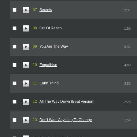
07
Secrets
2:31
08
Out Of Reach
1:56
09
You Are The Way
3:32
10
Empathise
4:08
11
Earth Thing
3:52
12
All The Way Down (Beat Version)
2:23
13
Don't Want Anything To Change
1:54