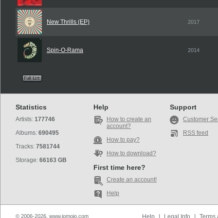
New Thrills (EP)
2017
Spin-O-Rama
2014
Statistics
Help
Support
Artists:
177746
How to create an
Customer Se
account?
Albums:
690495
RSS feed
How to pay?
Tracks:
7581744
How to download?
Storage:
66163 GB
First time here?
Create an account!
Help
© 2006-2026, www.iomoio.com
Help
|
Legal Info
|
Terms 