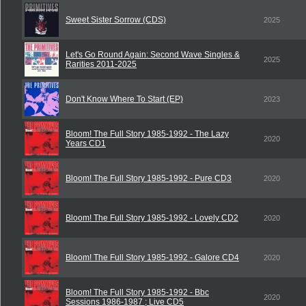
Sweet Sister Sorrow (CDS)
2025
Let's Go Round Again: Second Wave Singles &
2025
Rarities 2011-2025
Don't Know Where To Start (EP)
2023
Bloom! The Full Story 1985-1992 - The Lazy
2020
Years CD1
Bloom! The Full Story 1985-1992 - Pure CD3
2020
Bloom! The Full Story 1985-1992 - Lovely CD2
2020
Bloom! The Full Story 1985-1992 - Galore CD4
2020
Bloom! The Full Story 1985-1992 - Bbc
2020
Sessions 1986-1987 ; Live CD5