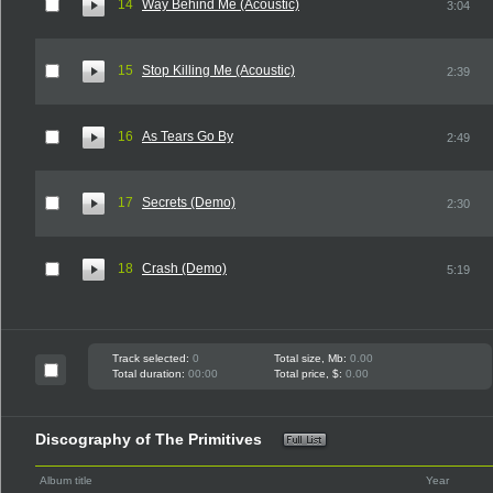
14
Way Behind Me (Acoustic)
3:04
15
Stop Killing Me (Acoustic)
2:39
16
As Tears Go By
2:49
17
Secrets (Demo)
2:30
18
Crash (Demo)
5:19
Track selected:
0
Total size, Mb:
0.00
Total duration:
00:00
Total price, $:
0.00
Discography of The Primitives
Album title
Year