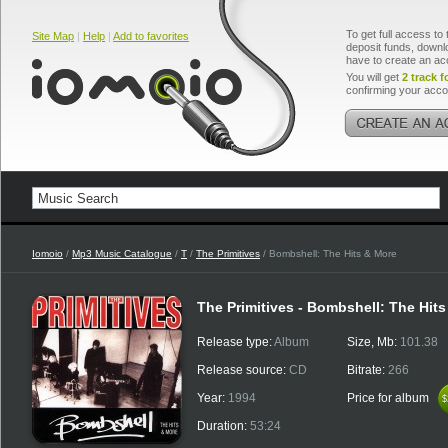
To get full access to 
Site Map
|
Help
|
Add to favorites
deposit funds, downlo
have to create an ac
You will get
2 track f
confirming your acco
Iomoio
/
Mp3 Music Catalogue
/
T
/
The Primitives
/ Bombshell: The Hits & More
The Primitives - Bombshell: The Hit
Release type:
Album
Size, Mb:
101.38
Release source:
CD
Bitrate:
266
Year:
1994
Price for album
$
$
Duration:
53:24