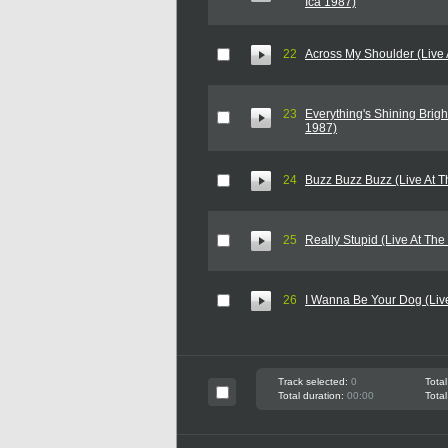
Ica 1987)
22
Across My Shoulder (Live 
23
Everything's Shining Bright
1987)
24
Buzz Buzz Buzz (Live At T
25
Really Stupid (Live At The
26
I Wanna Be Your Dog (Live
Track selected:
0
Total
Total duration:
00:00
Total