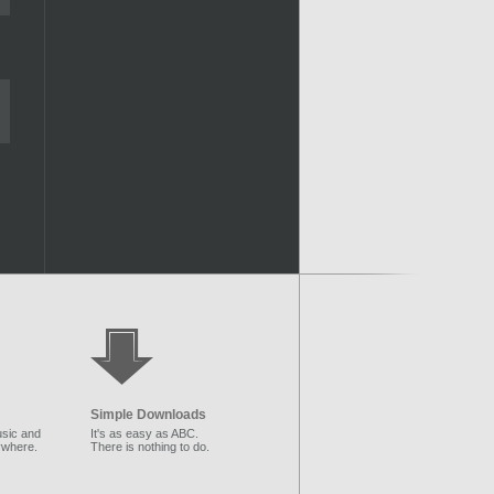
Simple Downloads
sic and
It's as easy as ABC.
ywhere.
There is nothing to do.