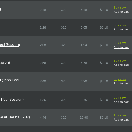
Buy now
t
2:48
320
6.48
$0.10
Add to cart
Buy now
)
2:26
320
5.65
$0.10
Add to cart
Buy now
eel Session)
2:08
320
4.94
$0.10
Add to cart
Buy now
ssion)
2:56
320
6.78
$0.10
Add to cart
Buy now
t (John Peel
2:40
320
6.20
$0.10
Add to cart
Buy now
 Peel Session)
1:36
320
3.75
$0.10
Add to cart
Buy now
ive At The Ica 1987)
4:44
320
10.90
$0.10
Add to cart