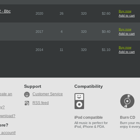
 - Bbc
Buy now
2020
26
320
$2.60
Add to cart
Buy now
2017
4
320
$0.40
Add to cart
Buy now
2014
11
320
$1.10
Add to cart
Support
Compatibility
eate an
Customer Service
RSS feed
ay?
ownload?
iPod compatible
Burn CD
All music is perfect for
Burn your mu
here?
iPod, iPhone & PDA.
enjoy it ever
 account!