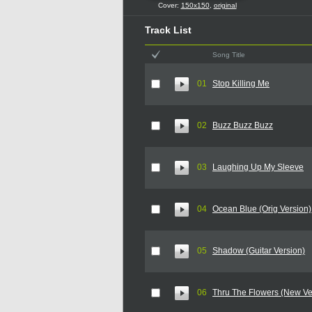
Cover:
150x150
,
original
Track List
Song Title
01
Stop Killing Me
02
Buzz Buzz Buzz
03
Laughing Up My Sleeve
04
Ocean Blue (Orig Version)
05
Shadow (Guitar Version)
06
Thru The Flowers (New Ve