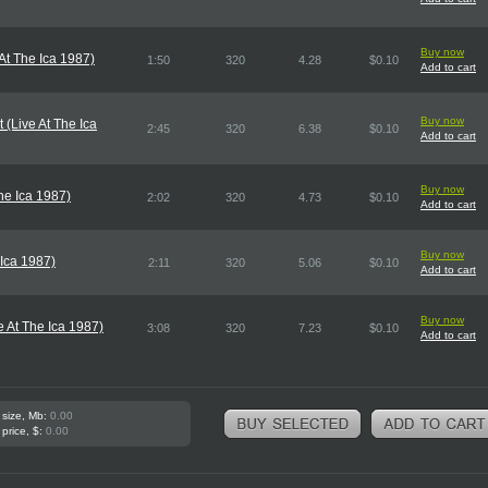
Buy now
At The Ica 1987)
1:50
320
4.28
$0.10
Add to cart
Buy now
 (Live At The Ica
2:45
320
6.38
$0.10
Add to cart
Buy now
he Ica 1987)
2:02
320
4.73
$0.10
Add to cart
Buy now
 Ica 1987)
2:11
320
5.06
$0.10
Add to cart
Buy now
 At The Ica 1987)
3:08
320
7.23
$0.10
Add to cart
 size, Mb:
0.00
 price, $:
0.00