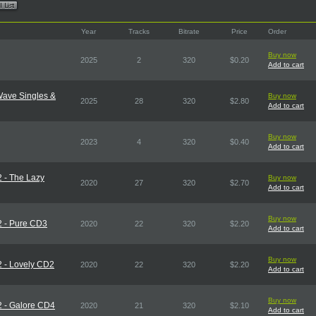
Year
Tracks
Bitrate
Price
Order
Buy now
2025
2
320
$0.20
Add to cart
Wave Singles &
Buy now
2025
28
320
$2.80
Add to cart
Buy now
2023
4
320
$0.40
Add to cart
2 - The Lazy
Buy now
2020
27
320
$2.70
Add to cart
Buy now
2 - Pure CD3
2020
22
320
$2.20
Add to cart
Buy now
2 - Lovely CD2
2020
22
320
$2.20
Add to cart
Buy now
2 - Galore CD4
2020
21
320
$2.10
Add to cart