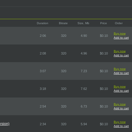
Duration
Bitrate
Size, Mb
Price
Order
Buy now
2:06
320
4.90
$0.10
Add to cart
Buy now
2:08
320
4.96
$0.10
Add to cart
Buy now
3:07
320
7.23
$0.10
Add to cart
Buy now
3:18
320
7.62
$0.10
Add to cart
Buy now
2:54
320
6.73
$0.10
Add to cart
Buy now
rsion)
2:34
320
5.94
$0.10
Add to cart