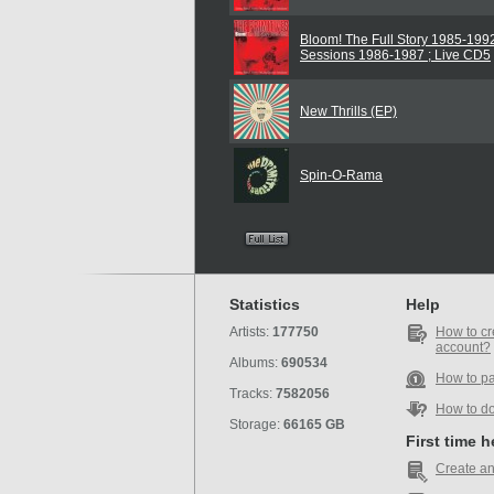
Bloom! The Full Story 1985-1992
Sessions 1986-1987 ; Live CD5
New Thrills (EP)
Spin-O-Rama
Statistics
Help
Artists:
177750
How to cr
account?
Albums:
690534
How to p
Tracks:
7582056
How to d
Storage:
66165 GB
First time 
Create an