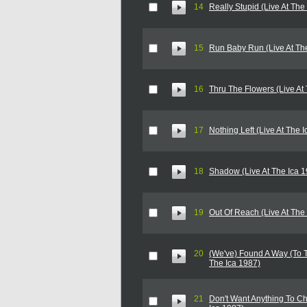
14
Really Stupid (Live At The
15
Run Baby Run (Live At Th
16
Thru The Flowers (Live At
17
Nothing Left (Live At The 
18
Shadow (Live At The Ica 
19
Out Of Reach (Live At The
20
(We've) Found A Way (To T
The Ica 1987)
21
Don't Want Anything To Ch