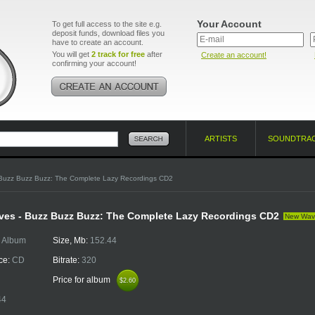
Your Account
To get full access to the site e.g.
deposit funds, download files you
have to create an account.
You will get
2 track for free
after
Create an account!
confirming your account!
ARTISTS
SOUNDTRA
Buzz Buzz Buzz: The Complete Lazy Recordings CD2
ives - Buzz Buzz Buzz: The Complete Lazy Recordings CD2
New Wav
:
Album
Size, Mb:
152.44
ce:
CD
Bitrate:
320
Price for album
$2.60
$2.60
44