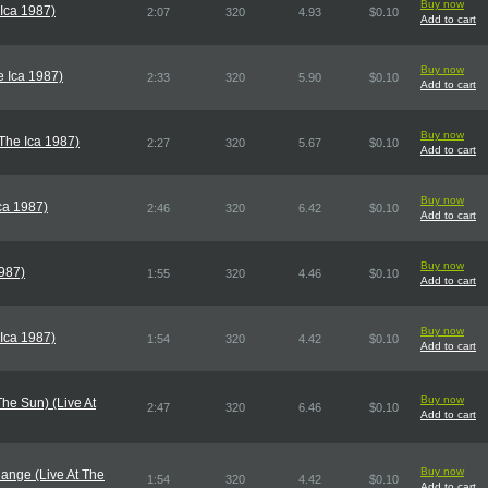
Buy now
 Ica 1987)
2:07
320
4.93
$0.10
Add to cart
Buy now
e Ica 1987)
2:33
320
5.90
$0.10
Add to cart
Buy now
 The Ica 1987)
2:27
320
5.67
$0.10
Add to cart
Buy now
Ica 1987)
2:46
320
6.42
$0.10
Add to cart
Buy now
1987)
1:55
320
4.46
$0.10
Add to cart
Buy now
 Ica 1987)
1:54
320
4.42
$0.10
Add to cart
Buy now
he Sun) (Live At
2:47
320
6.46
$0.10
Add to cart
Buy now
ange (Live At The
1:54
320
4.42
$0.10
Add to cart