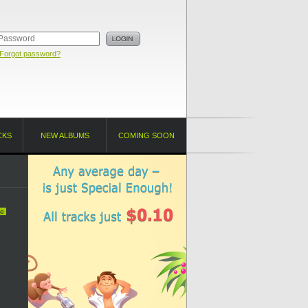
Forgot password?
CKS
NEW ALBUMS
COMING SOON
e