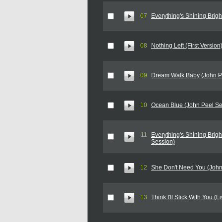
07
Everything's Shining Brigh
08
Nothing Left (First Version
09
Dream Walk Baby (John P
10
Ocean Blue (John Peel Se
11
Everything's Shining Brigh
Session)
12
She Don't Need You (John
13
Think I'll Stick With You (L