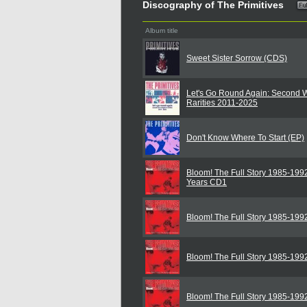
Discography of The Primitives
Album title
Sweet Sister Sorrow (CDS)
Let's Go Round Again: Second 
Rarities 2011-2025
Don't Know Where To Start (EP)
Bloom! The Full Story 1985-199
Years CD1
Bloom! The Full Story 1985-199
Bloom! The Full Story 1985-199
Bloom! The Full Story 1985-199