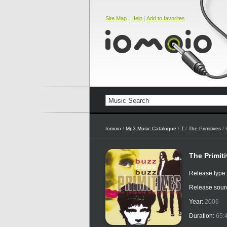
Site Map
|
Help
|
Add to favorites
Iomoio
/
Mp3 Music Catalogue
/
T
/
The Primitives
/ 
The Primit
Release type
Release sour
Year:
2006
Duration:
65: