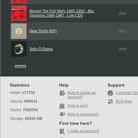
Bloom! The Full Story 1985-1992 - Bbc
2020
Sessions 1986-1987 ; Live CD5
New Thrills (EP)
2017
Spin-O-Rama
2014
Statistics
Help
Support
Artists:
177750
How to create an
Customer Se
account?
Albums:
690534
RSS feed
How to pay?
Tracks:
7582056
How to download?
Storage:
66165 GB
First time here?
Create an account!