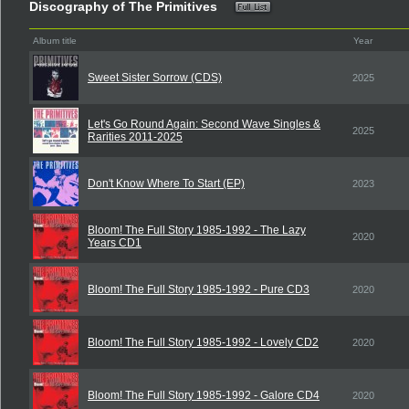
Discography of The Primitives
Album title
Year
Sweet Sister Sorrow (CDS)
2025
Let's Go Round Again: Second Wave Singles &
2025
Rarities 2011-2025
Don't Know Where To Start (EP)
2023
Bloom! The Full Story 1985-1992 - The Lazy
2020
Years CD1
Bloom! The Full Story 1985-1992 - Pure CD3
2020
Bloom! The Full Story 1985-1992 - Lovely CD2
2020
Bloom! The Full Story 1985-1992 - Galore CD4
2020