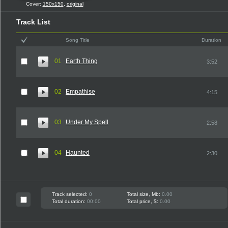
Cover:
150x150
,
original
Track List
Song Title
Duration
01
Earth Thing
3:52
02
Empathise
4:15
03
Under My Spell
2:58
04
Haunted
2:30
Track selected:
0
Total size, Mb:
0.00
Total duration:
00:00
Total price, $:
0.00