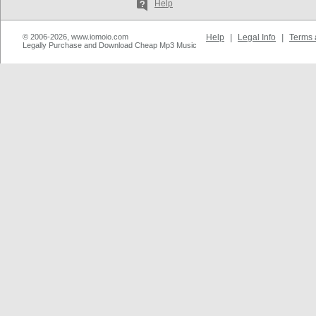
Help
© 2006-2026, www.iomoio.com
Help
|
Legal Info
|
Terms 
Legally Purchase and Download Cheap Mp3 Music