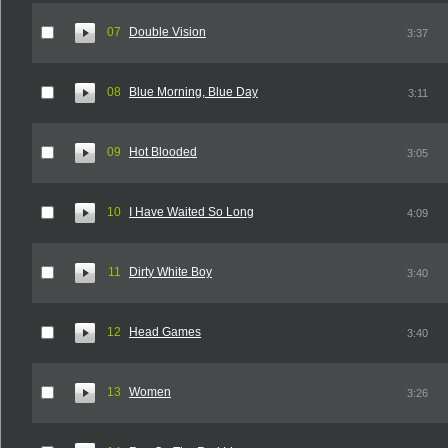
07
Double Vision
3:37
08
Blue Morning, Blue Day
3:11
09
Hot Blooded
3:05
10
I Have Waited So Long
4:09
11
Dirty White Boy
3:40
12
Head Games
3:40
13
Women
3:26