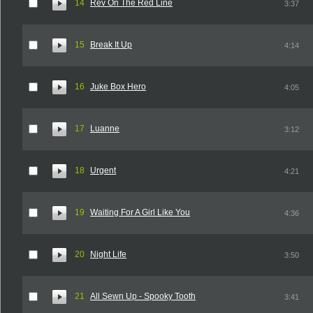
14
Rev On The Red Line
3:37
15
Break It Up
4:14
16
Juke Box Hero
4:05
17
Luanne
3:12
18
Urgent
4:21
19
Waiting For A Girl Like You
4:36
20
Night Life
3:50
21
All Sewn Up - Spooky Tooth
3:41