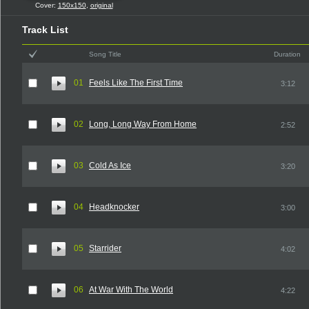
Cover:
150x150
,
original
Track List
Song Title
Duration
01
Feels Like The First Time
3:12
02
Long, Long Way From Home
2:52
03
Cold As Ice
3:20
04
Headknocker
3:00
05
Starrider
4:02
06
At War With The World
4:22