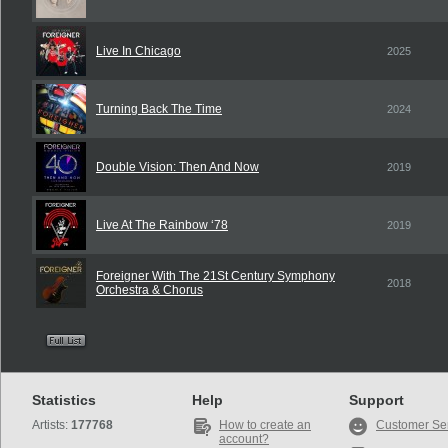
Live In Chicago
2025
Turning Back The Time
2024
Double Vision: Then And Now
2019
Live At The Rainbow ‘78
2019
Foreigner With The 21St Century Symphony
2018
Orchestra & Chorus
Statistics
Help
Support
Artists:
177768
How to create an
Customer Se
account?