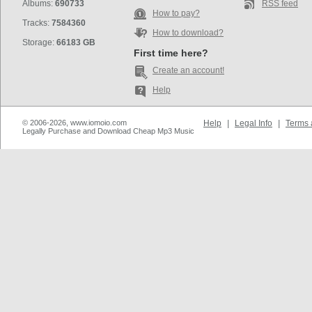
Albums:
690733
RSS feed
How to pay?
Tracks:
7584360
How to download?
Storage:
66183 GB
First time here?
Create an account!
Help
© 2006-2026, www.iomoio.com
Help
|
Legal Info
|
Terms 
Legally Purchase and Download Cheap Mp3 Music