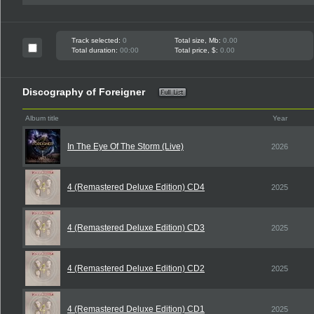
Track selected:
0
Total size, Mb:
0.00
Total duration:
00:00
Total price, $:
0.00
Discography of Foreigner
Album title
Year
In The Eye Of The Storm (Live)
2026
4 (Remastered Deluxe Edition) CD4
2025
4 (Remastered Deluxe Edition) CD3
2025
4 (Remastered Deluxe Edition) CD2
2025
4 (Remastered Deluxe Edition) CD1
2025