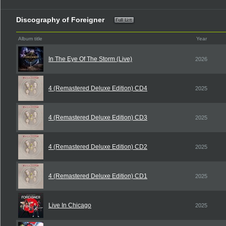
Discography of Foreigner
Album title
Year
In The Eye Of The Storm (Live)
2026
4 (Remastered Deluxe Edition) CD4
2025
4 (Remastered Deluxe Edition) CD3
2025
4 (Remastered Deluxe Edition) CD2
2025
4 (Remastered Deluxe Edition) CD1
2025
Live In Chicago
2025