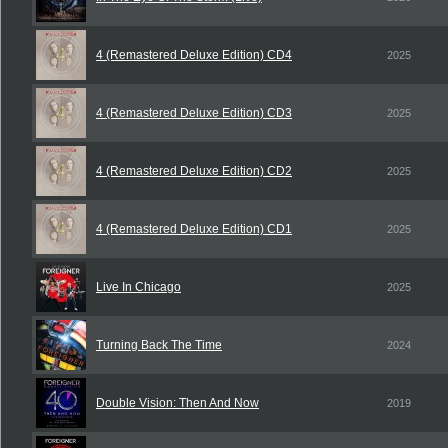
4 (Remastered Deluxe Edition) CD4
2025
4 (Remastered Deluxe Edition) CD3
2025
4 (Remastered Deluxe Edition) CD2
2025
4 (Remastered Deluxe Edition) CD1
2025
Live In Chicago
2025
Turning Back The Time
2024
Double Vision: Then And Now
2019