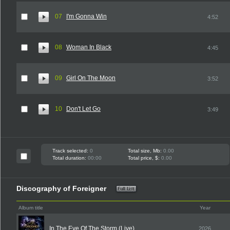
07
I'm Gonna Win
4:52
08
Woman In Black
4:45
09
Girl On The Moon
3:52
10
Don't Let Go
3:49
Track selected:
0
Total size, Mb:
0.00
Total duration:
00:00
Total price, $:
0.00
Discography of Foreigner
Album title
Year
In The Eye Of The Storm (Live)
2026