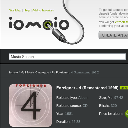
To get full access to 
Site Map
|
Help
|
Add to favorites
deposit funds, downlo
have to create an ac
You will get
2 track f
confirming your acco
Iomoio
/
Mp3 Music Catalogue
/
F
/
Foreigner
/ 4 (Remastered 1995)
Foreigner - 4 (Remastered 1995)
Rock
Release type:
Album
Size, Mb:
97.42
Release source:
CD
Bitrate:
320
Year:
1981
Price for album
$
$
Duration:
42:28