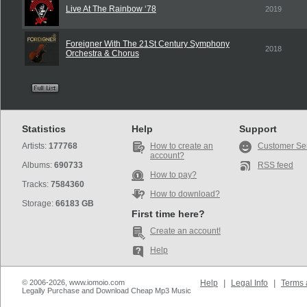
Live At The Rainbow ‘78
2019
Foreigner With The 21St Century Symphony
2018
Orchestra & Chorus
Statistics
Help
Support
Artists:
177768
How to create an
Customer Se
account?
Albums:
690733
RSS feed
How to pay?
Tracks:
7584360
How to download?
Storage:
66183 GB
First time here?
Create an account!
Help
© 2006-2026, www.iomoio.com
Help
|
Legal Info
|
Terms 
Legally Purchase and Download Cheap Mp3 Music