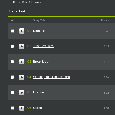
Cover:
150x150
,
original
Track List
Song Title
Duration
01
Night Life
3:49
02
Juke Box Hero
4:19
03
Break It Up
4:13
04
Waiting For A Girl Like You
4:52
05
Luanne
3:26
06
Urgent
4:31