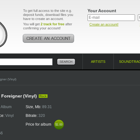
Your Account
To get full access to the site e.g.
deposit funds, download files you
have to create an account.
You will get
2 track for free
after
Create an account!
confirming your account!
ARTISTS
SOUNDTRA
gner (Vinyl)
 Foreigner (Vinyl)
Rock
:
Album
Size, Mb:
89.31
ce:
Vinyl
Bitrate:
320
Price for album
$1.00
$1.00
56