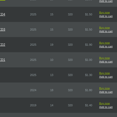
Add to cart
Buy now
 CD4
2025
15
320
$1.50
Add to cart
Buy now
 CD3
2025
15
320
$1.50
Add to cart
Buy now
 CD2
2025
19
320
$1.90
Add to cart
Buy now
 CD1
2025
10
320
$1.00
Add to cart
Buy now
2025
13
320
$1.30
Add to cart
Buy now
2024
18
320
$1.80
Add to cart
Buy now
2019
14
320
$1.40
Add to cart