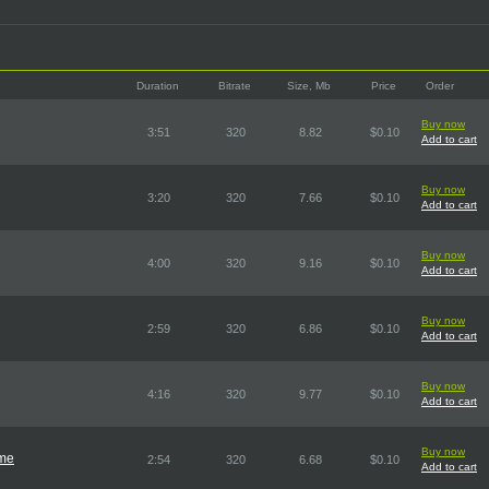
Duration
Bitrate
Size, Mb
Price
Order
Buy now
3:51
320
8.82
$0.10
Add to cart
Buy now
3:20
320
7.66
$0.10
Add to cart
Buy now
4:00
320
9.16
$0.10
Add to cart
Buy now
2:59
320
6.86
$0.10
Add to cart
Buy now
4:16
320
9.77
$0.10
Add to cart
Buy now
me
2:54
320
6.68
$0.10
Add to cart