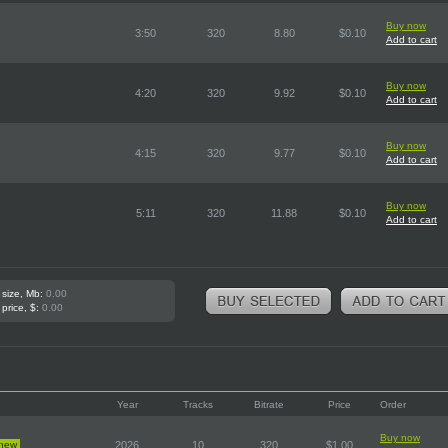
Buy now
3:50
320
8.80
$0.10
Add to cart
Buy now
4:20
320
9.92
$0.10
Add to cart
Buy now
4:15
320
9.77
$0.10
Add to cart
Buy now
5:11
320
11.88
$0.10
Add to cart
 size, Mb:
0.00
 price, $:
0.00
Year
Tracks
Bitrate
Price
Order
Buy now
new
2026
10
320
$1.00