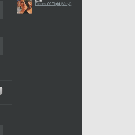
Pieces Of Eight (Vinyl)