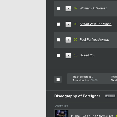
07
Woman Oh Woman
08
At War With The World
09
Fool For You Anyway
10
I Need You
Track selected:
0
Total
Total duration:
00:00
Total
Discography of Foreigner
Album title
In The Eye Of The Storm (Live)