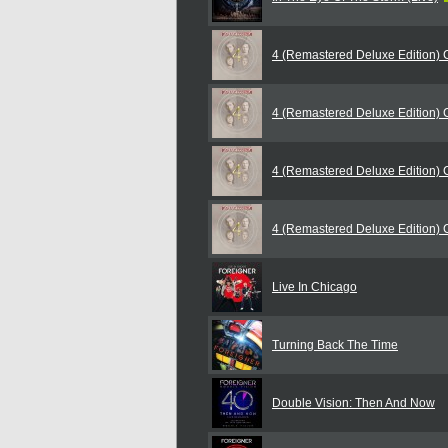
4 (Remastered Deluxe Edition)
4 (Remastered Deluxe Edition)
4 (Remastered Deluxe Edition)
4 (Remastered Deluxe Edition)
Live In Chicago
Turning Back The Time
Double Vision: Then And Now