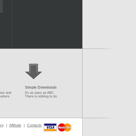
Simple Downloads
sic and
It's as easy as ABC.
ywhere.
There is nothing to do.
icy
|
Affiliate
|
Contacts