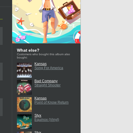
What else?
Customers who bought this album also
bought:
Kansas
Song For America
Bad Company
Straight Shooter
Kansas
Point of Know Return
Styx
Equinox (Vinyl)
Styx