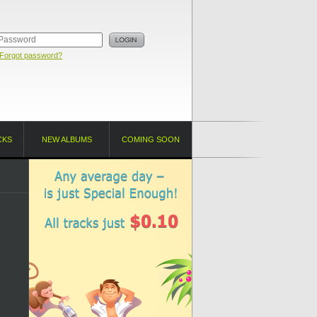
Forgot password?
CKS
NEW ALBUMS
COMING SOON