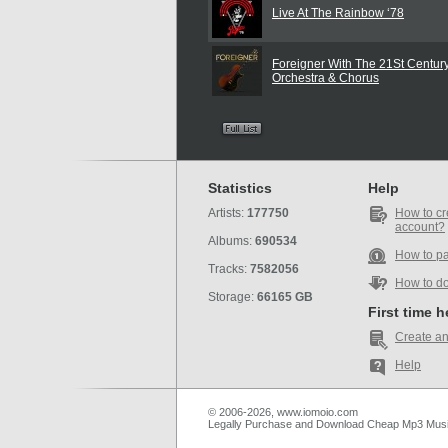
Live At The Rainbow ‘78
Foreigner With The 21St Centu
Orchestra & Chorus
Statistics
Help
Artists:
177750
How to cr
account?
Albums:
690534
How to p
Tracks:
7582056
How to d
Storage:
66165 GB
First time 
Create an
Help
© 2006-2026, www.iomoio.com
Legally Purchase and Download Cheap Mp3 Mus