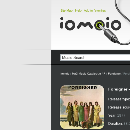
Site Map
|
Help
|
Add to favorites
Iomoio
/
Mp3 Music Catalogue
/
F
/
Foreigner
/ Forei
Foreigner -
Release type
Release sour
Year:
1977
Duration:
38: