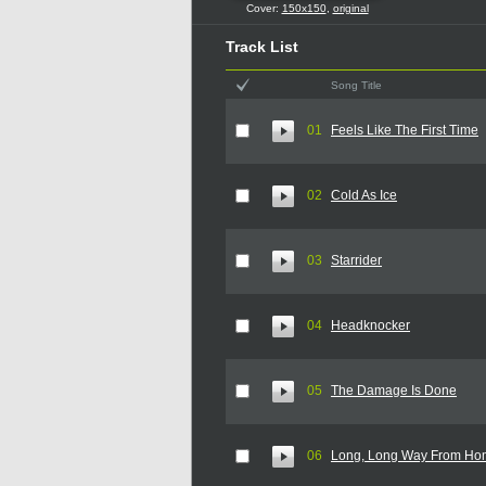
Cover:
150x150
,
original
Track List
Song Title
01
Feels Like The First Time
02
Cold As Ice
03
Starrider
04
Headknocker
05
The Damage Is Done
06
Long, Long Way From Ho