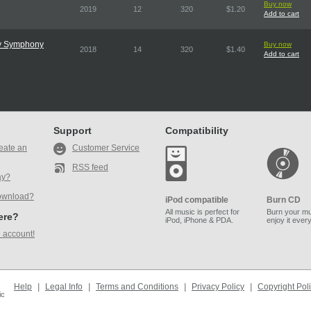
Buy now
2019
12
320
$1.20
Add to cart
ry Symphony
Buy now
2018
14
320
$1.40
Add to cart
Support
Compatibility
eate an
Customer Service
RSS feed
ay?
ownload?
iPod compatible
Burn CD
All music is perfect for
Burn your mu
here?
iPod, iPhone & PDA.
enjoy it ever
 account!
Help
|
Legal Info
|
Terms and Conditions
|
Privacy Policy
|
Copyright Pol
ic