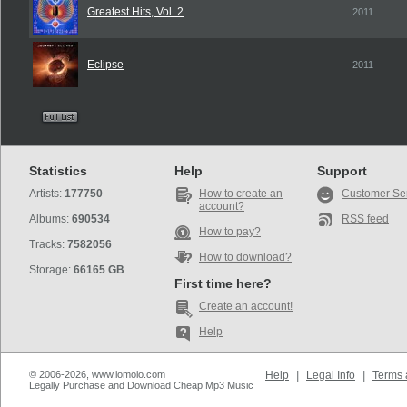
Greatest Hits, Vol. 2
2011
Eclipse
2011
Statistics
Help
Support
Artists:
177750
How to create an
Customer Se
account?
Albums:
690534
RSS feed
How to pay?
Tracks:
7582056
How to download?
Storage:
66165 GB
First time here?
Create an account!
Help
© 2006-2026, www.iomoio.com
Help
|
Legal Info
|
Terms 
Legally Purchase and Download Cheap Mp3 Music