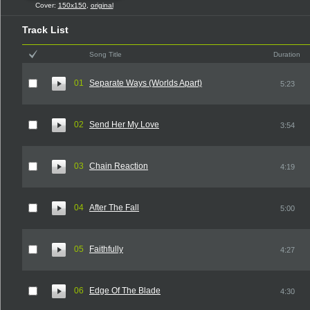
Cover:
150x150
,
original
Track List
Song Title
Duration
01
Separate Ways (Worlds Apart)
5:23
02
Send Her My Love
3:54
03
Chain Reaction
4:19
04
After The Fall
5:00
05
Faithfully
4:27
06
Edge Of The Blade
4:30