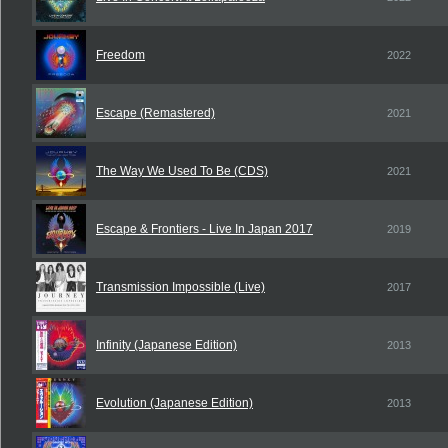
Freedom
2022
Escape (Remastered)
2021
The Way We Used To Be (CDS)
2021
Escape & Frontiers - Live In Japan 2017
2019
Transmission Impossible (Live)
2017
Infinity (Japanese Edition)
2013
Evolution (Japanese Edition)
2013