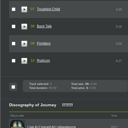
07
Troubled Child
4:28
08
Back Talk
3:16
09
Frontiers
4:09
10
Rubicon
4:17
Track selected:
0
Total size, Mb:
0.00
Total duration:
00:00
Total price, $:
0.00
Discography of Journey
Album title
Year
Live In Concert At Lollapalooza
2022