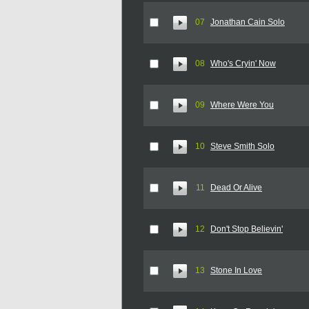
07
Jonathan Cain Solo
08
Who's Cryin' Now
09
Where Were You
10
Steve Smith Solo
11
Dead Or Alive
12
Don't Stop Believin'
13
Stone In Love