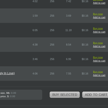
4:02
256
7.42
$0.16
Add to cart
Buy now
1:59
256
3.69
$0.16
Add to cart
Buy now
6:05
256
11.18
$0.16
Add to cart
Buy now
4:38
256
8.54
$0.16
Add to cart
Buy now
3:46
256
6.95
$0.16
Add to cart
Buy now
sly In Love)
4:06
256
7.55
$0.16
Add to cart
 size, Mb:
0.00
 price, $:
0.00