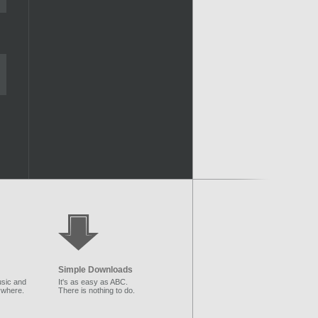
Simple Downloads
sic and
It's as easy as ABC.
ywhere.
There is nothing to do.