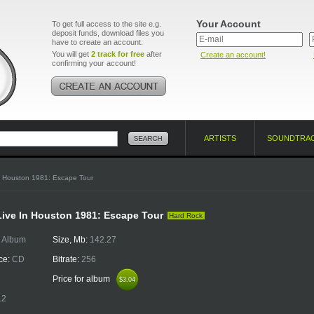
Your Account
To get full access to the site e.g.
deposit funds, download files you
have to create an account.
You will get
2 track for free
after
Create an account!
confirming your account!
ARTISTS
SOUNDTRA
n Houston 1981: Escape Tour
Live In Houston 1981: Escape Tour
Hard Rock
:
Album
Size, Mb:
142.27
ce:
CD
Bitrate:
256
Price for album
$3.04
$3.04
12