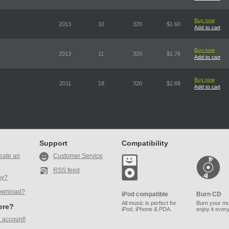
Buy now
2013
10
320
$1.60
Add to cart
Buy now
2013
11
320
$1.76
Add to cart
Buy now
2011
18
320
$2.88
Add to cart
Support
Compatibility
eate an
Customer Service
RSS feed
ay?
ownload?
iPod compatible
Burn CD
All music is perfect for
Burn your mu
here?
iPod, iPhone & PDA.
enjoy it ever
 account!