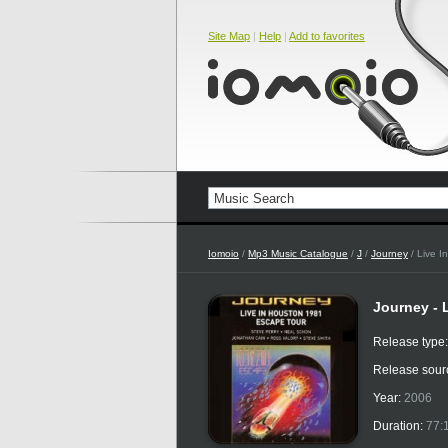
Site Map
|
Help
|
Add to favorites
Iomoio
/
Mp3 Music Catalogue
/
J
/
Journey
/ Live I
Journey - 
Release type
Release sour
Year:
2006
Duration:
77: