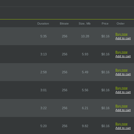
Duration
Bitrate
Size, Mb
Price
Order
Buy now
5:35
256
10.28
$0.16
Add to cart
Buy now
3:13
256
5.93
$0.16
Add to cart
Buy now
2:58
256
5.49
$0.16
Add to cart
Buy now
3:01
256
5.56
$0.16
Add to cart
Buy now
3:22
256
6.21
$0.16
Add to cart
Buy now
5:20
256
9.82
$0.16
Add to cart