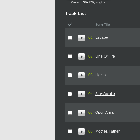
Cover:
150x150
,
original
Track List
Song Title
01
Escape
02
Line Of Fire
03
Lights
04
Stay Awhile
05
Open Arms
06
Mother, Father