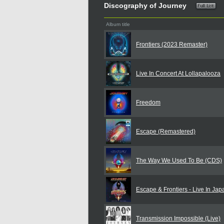
Discography of Journey
Album title
Frontiers (2023 Remaster)
Live In Concert At Lollapalooza
Freedom
Escape (Remastered)
The Way We Used To Be (CDS)
Escape & Frontiers - Live In Ja
Transmission Impossible (Live)