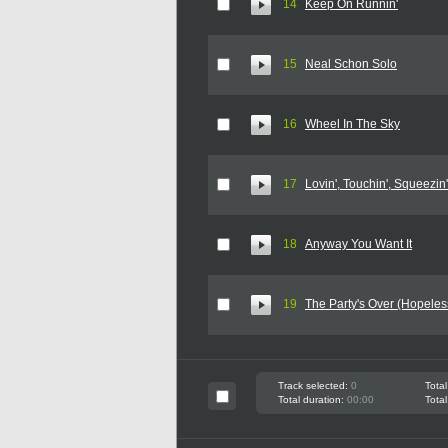
14
Keep On Runnin'
15
Neal Schon Solo
16
Wheel In The Sky
17
Lovin', Touchin', Squeezin'
18
Anyway You Want It
19
The Party's Over (Hopeles
Track selected:
0
Total
Total duration:
00:00
Total