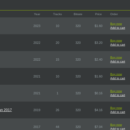
Year
Tracks
Bitrate
Price
Order
Buy now
2023
10
320
$1.60
Add to cart
Buy now
2022
20
320
$3.20
Add to cart
Buy now
2022
15
320
$2.40
Add to cart
Buy now
2021
10
320
$1.60
Add to cart
Buy now
2021
1
320
$0.16
Add to cart
Buy now
pan 2017
2019
26
320
$4.16
Add to cart
Buy now
2017
44
320
$7.04
Add to cart