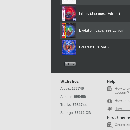
Infinity (Japanese Edition)
Evolution (Japanese Edition)
Greatest Hits, Vol. 2
Statistics
Help
Artists:
177746
How to cr
account?
Albums:
690495
How to p
Tracks:
7581744
How to d
Storage:
66163 GB
First time 
Create an