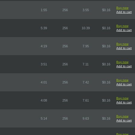
Buy now
1:55
256
3.55
$0.16
Add to cart
Buy now
5:39
256
10.39
$0.16
Add to cart
Buy now
4:19
256
7.95
$0.16
Add to cart
Buy now
3:51
256
7.11
$0.16
Add to cart
Buy now
4:01
256
7.42
$0.16
Add to cart
Buy now
4:08
256
7.61
$0.16
Add to cart
Buy now
5:14
256
9.63
$0.16
Add to cart
Buy now