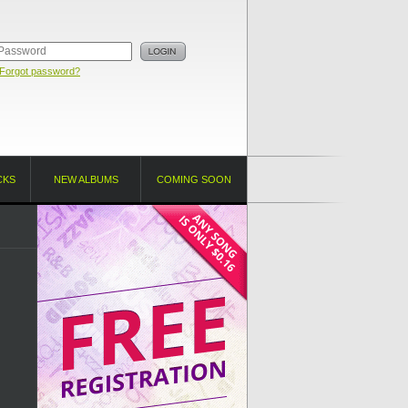
Forgot password?
CKS
NEW ALBUMS
COMING SOON