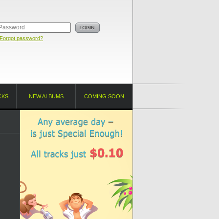
Forgot password?
CKS
NEW ALBUMS
COMING SOON