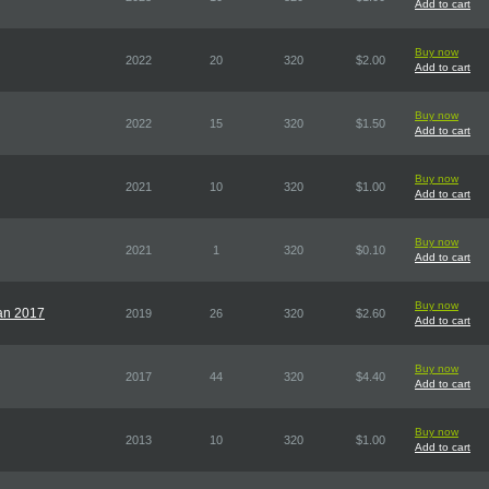
Add to cart
Buy now
2022
20
320
$2.00
Add to cart
Buy now
2022
15
320
$1.50
Add to cart
Buy now
2021
10
320
$1.00
Add to cart
Buy now
2021
1
320
$0.10
Add to cart
Buy now
pan 2017
2019
26
320
$2.60
Add to cart
Buy now
2017
44
320
$4.40
Add to cart
Buy now
2013
10
320
$1.00
Add to cart