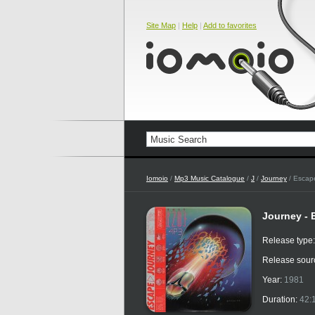
Site Map
|
Help
|
Add to favorites
Iomoio
/
Mp3 Music Catalogue
/
J
/
Journey
/ Escape
Journey - 
Release type
Release sour
Year:
1981
Duration:
42: