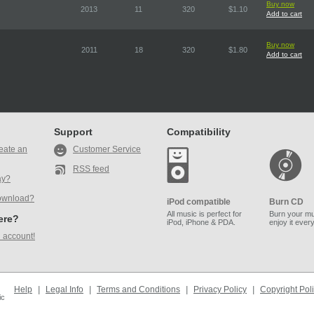
Buy now
2013
11
320
$1.10
Add to cart
Buy now
2011
18
320
$1.80
Add to cart
Support
Compatibility
eate an
Customer Service
RSS feed
ay?
ownload?
iPod compatible
Burn CD
All music is perfect for
Burn your mu
here?
iPod, iPhone & PDA.
enjoy it ever
 account!
Help
|
Legal Info
|
Terms and Conditions
|
Privacy Policy
|
Copyright Pol
ic