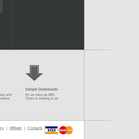
Simple Downloads
sic and
It's as easy as ABC.
ywhere.
There is nothing to do.
icy
|
Affiliate
|
Contacts