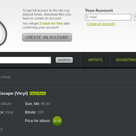
Your Account
To get full access to the site e.g.
deposit funds, download files you
have to create an account.
You will get
2 track for free
after
Create an account!
confirming your account!
ARTISTS
SOUNDTRA
 (Vinyl)
Escape (Vinyl)
Hard Rock
:
Album
Size, Mb:
96.94
ce:
Vinyl
Bitrate:
320
Price for album
$1.00
$1.00
15