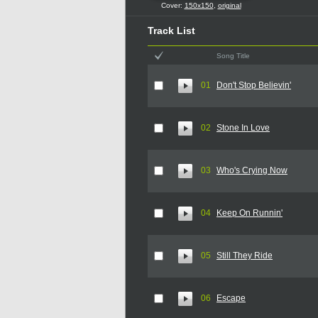
Cover:
150x150
,
original
Track List
Song Title
01
Don't Stop Believin'
02
Stone In Love
03
Who's Crying Now
04
Keep On Runnin'
05
Still They Ride
06
Escape