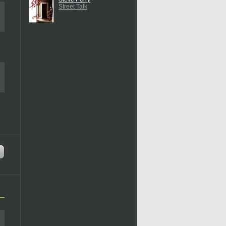
Street Talk