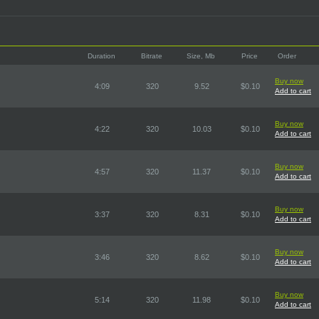
Duration
Bitrate
Size, Mb
Price
Order
Buy now
4:09
320
9.52
$0.10
Add to cart
Buy now
4:22
320
10.03
$0.10
Add to cart
Buy now
4:57
320
11.37
$0.10
Add to cart
Buy now
3:37
320
8.31
$0.10
Add to cart
Buy now
3:46
320
8.62
$0.10
Add to cart
Buy now
5:14
320
11.98
$0.10
Add to cart