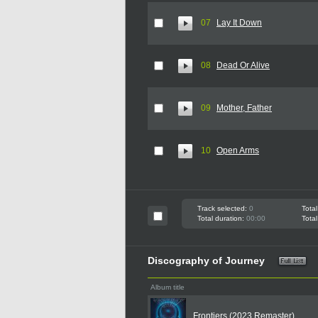
07
Lay It Down
08
Dead Or Alive
09
Mother, Father
10
Open Arms
Track selected:
0
Total
Total duration:
00:00
Total
Discography of Journey
Album title
Frontiers (2023 Remaster)