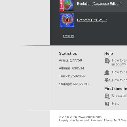
Evolution (Japanese Edition)
Greatest Hits, Vol. 2
Statistics
Help
Artists:
177750
How to cr
account?
Albums:
690534
How to p
Tracks:
7582056
How to d
Storage:
66165 GB
First time 
Create an
Help
© 2006-2026, www.iomoio.com
Legally Purchase and Download Cheap Mp3 Mus