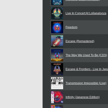
Live In Concert At Lollapalooza
Freedom
Escape (Remastered)
The Way We Used To Be (CDS)
Escape & Frontiers - Live In Ja
Transmission Impossible (Live)
Infinity (Japanese Edition)