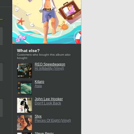
What else?
Customers who bought this album also
bought:
REO Speedwagon
Hi Infidelity (Vinyl)
Kitaro
Asia
John Lee Hooker
Don't Look Back
Styx
Pieces Of Eight (Vinyl)
Steve Perry