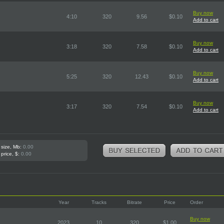
Buy now
4:10
320
9.56
$0.10
Add to cart
Buy now
3:18
320
7.58
$0.10
Add to cart
Buy now
5:25
320
12.43
$0.10
Add to cart
Buy now
3:17
320
7.54
$0.10
Add to cart
 size, Mb:
0.00
 price, $:
0.00
Year
Tracks
Bitrate
Price
Order
Buy now
2023
10
320
$1.00