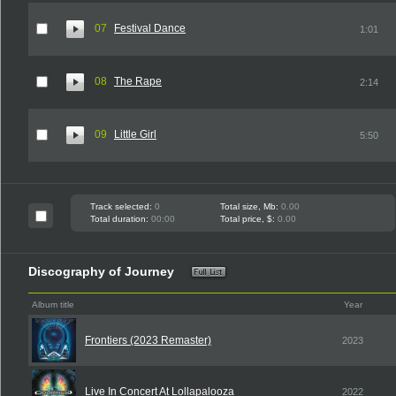
07
Festival Dance
1:01
08
The Rape
2:14
09
Little Girl
5:50
Track selected:
0
Total size, Mb:
0.00
Total duration:
00:00
Total price, $:
0.00
Discography of Journey
Album title
Year
Frontiers (2023 Remaster)
2023
Live In Concert At Lollapalooza
2022