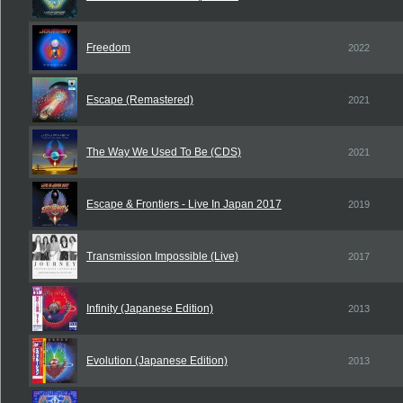
Freedom
2022
Escape (Remastered)
2021
The Way We Used To Be (CDS)
2021
Escape & Frontiers - Live In Japan 2017
2019
Transmission Impossible (Live)
2017
Infinity (Japanese Edition)
2013
Evolution (Japanese Edition)
2013