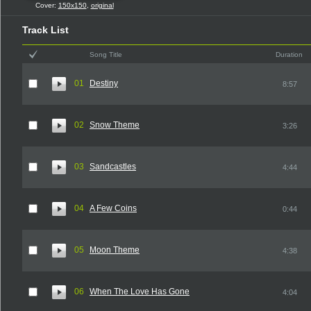
Cover:
150x150
,
original
Track List
Song Title
Duration
01
Destiny
8:57
02
Snow Theme
3:26
03
Sandcastles
4:44
04
A Few Coins
0:44
05
Moon Theme
4:38
06
When The Love Has Gone
4:04