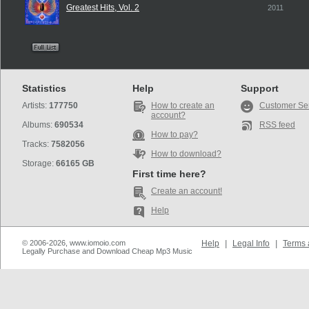
Greatest Hits, Vol. 2
2011
Statistics
Help
Support
Artists:
177750
How to create an
Customer Se
account?
Albums:
690534
RSS feed
How to pay?
Tracks:
7582056
How to download?
Storage:
66165 GB
First time here?
Create an account!
Help
© 2006-2026, www.iomoio.com
Help
|
Legal Info
|
Terms 
Legally Purchase and Download Cheap Mp3 Music