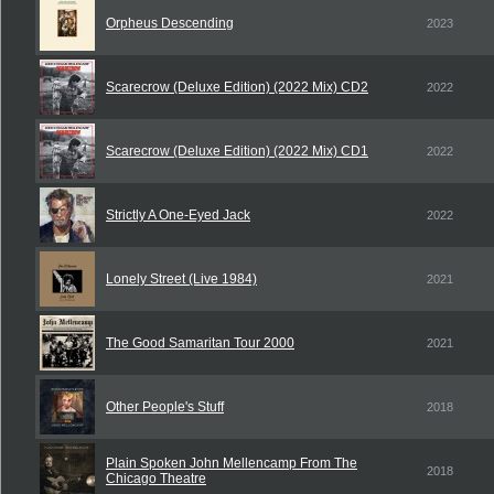
Orpheus Descending
2023
Scarecrow (Deluxe Edition) (2022 Mix) CD2
2022
Scarecrow (Deluxe Edition) (2022 Mix) CD1
2022
Strictly A One-Eyed Jack
2022
Lonely Street (Live 1984)
2021
The Good Samaritan Tour 2000
2021
Other People's Stuff
2018
Plain Spoken John Mellencamp From The
2018
Chicago Theatre