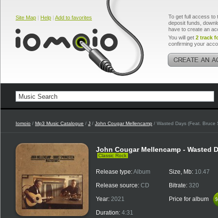
To get full access to 
Site Map
|
Help
|
Add to favorites
deposit funds, downlo
have to create an ac
You will get
2 track f
confirming your acco
Iomoio
/
Mp3 Music Catalogue
/
J
/
John Cougar Mellencamp
/ Wasted Days (Feat. Bruce 
John Cougar Mellencamp - Wasted Da
Classic Rock
Release type:
Album
Size, Mb:
10.47
Release source:
CD
Bitrate:
320
Year:
2021
Price for album
$
$
Duration:
4:31