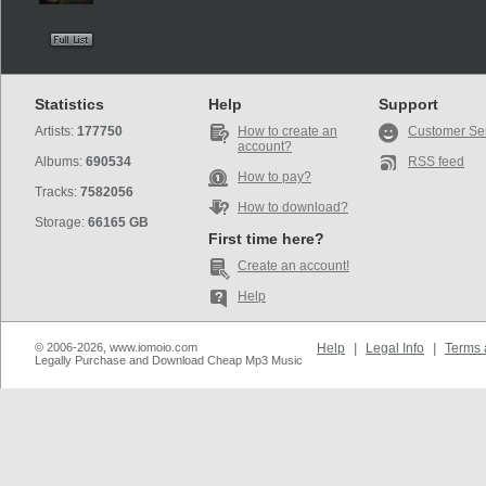
Statistics
Help
Support
Artists:
177750
How to create an
Customer Se
account?
Albums:
690534
RSS feed
How to pay?
Tracks:
7582056
How to download?
Storage:
66165 GB
First time here?
Create an account!
Help
© 2006-2026, www.iomoio.com
Help
|
Legal Info
|
Terms 
Legally Purchase and Download Cheap Mp3 Music