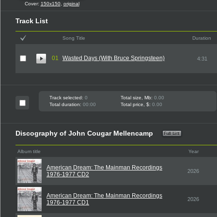
Cover:
150x150
,
original
Track List
Song Title
Duration
01
Wasted Days (With Bruce Springsteen)
4:31
Track selected:
0
Total size, Mb:
0.00
Total duration:
00:00
Total price, $:
0.00
Discography of John Cougar Mellencamp
Album title
Year
American Dream: The Mainman Recordings
2026
1976-1977 CD2
American Dream: The Mainman Recordings
2026
1976-1977 CD1