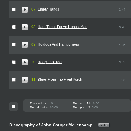
07
Empty Hands
3:44
08
Hard Times For An Honest Man
3:28
09
Hotdogs And Hamburgers
4:05
10
Rooty Toot Toot
3:33
11
Blues From The Front Porch
1:58
Track selected:
0
Total size, Mb:
0.00
Total duration:
00:00
Total price, $:
0.00
Discography of John Cougar Mellencamp