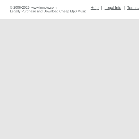
© 2006-2026, www.iomoio.com
Help
|
Legal Info
|
Terms 
Legally Purchase and Download Cheap Mp3 Music