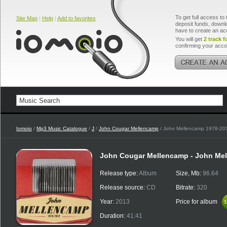
To get full access to 
Site Map
|
Help
|
Add to favorites
deposit funds, downlo
have to create an ac
You will get
2 track f
confirming your acco
Iomoio
/
Mp3 Music Catalogue
/
J
/
John Cougar Mellencamp
/ John Mellencamp 1978-20
John Cougar Mellencamp - John Me
Release type:
Album
Size, Mb:
96.64
Release source:
CD
Bitrate:
320
Year:
2013
Price for album
$
$
Duration:
41:41