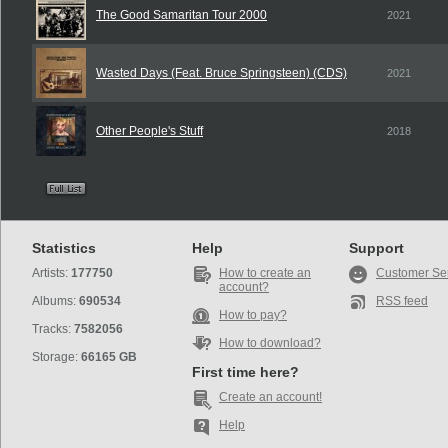
The Good Samaritan Tour 2000
2021
Wasted Days (Feat. Bruce Springsteen) (CDS)
2021
Other People's Stuff
2018
Statistics
Help
Support
Artists:
177750
How to create an
Customer Se
account?
Albums:
690534
RSS feed
How to pay?
Tracks:
7582056
How to download?
Storage:
66165 GB
First time here?
Create an account!
Help