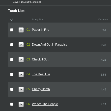
Cover:
150x150
,
original
Track List
Song Title
Duration
01
Paper In Fire
3:51
02
Down And Out In Paradise
3:38
03
Check It Out
4:21
04
The Real Life
3:58
05
Cherry Bomb
4:48
06
We Are The People
4:17