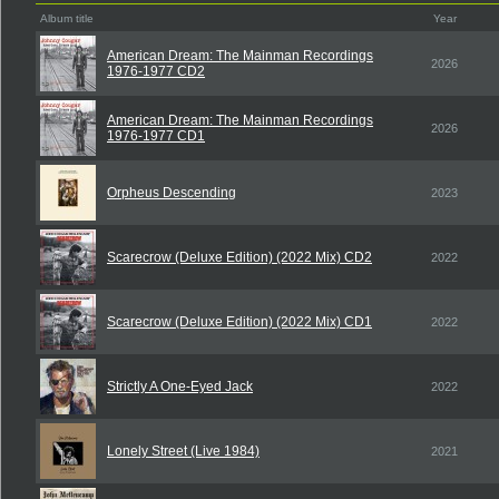
Album title
Year
American Dream: The Mainman Recordings
2026
1976-1977 CD2
American Dream: The Mainman Recordings
2026
1976-1977 CD1
Orpheus Descending
2023
Scarecrow (Deluxe Edition) (2022 Mix) CD2
2022
Scarecrow (Deluxe Edition) (2022 Mix) CD1
2022
Strictly A One-Eyed Jack
2022
Lonely Street (Live 1984)
2021