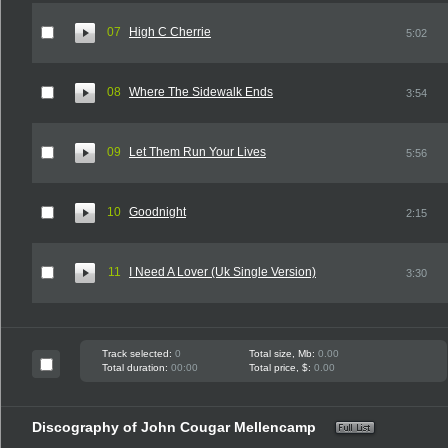
07
High C Cherrie
5:02
08
Where The Sidewalk Ends
3:54
09
Let Them Run Your Lives
5:56
10
Goodnight
2:15
11
I Need A Lover (Uk Single Version)
3:30
Track selected:
0
Total size, Mb:
0.00
Total duration:
00:00
Total price, $:
0.00
Discography of John Cougar Mellencamp