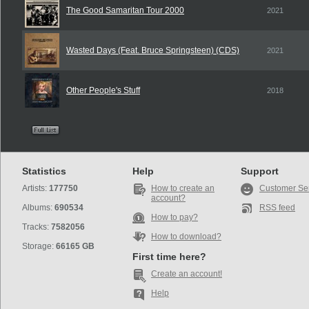
The Good Samaritan Tour 2000
2021
Wasted Days (Feat. Bruce Springsteen) (CDS)
2021
Other People's Stuff
2018
Statistics
Help
Support
Artists:
177750
How to create an
Customer Se
account?
Albums:
690534
RSS feed
How to pay?
Tracks:
7582056
How to download?
Storage:
66165 GB
First time here?
Create an account!
Help