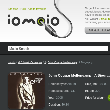
To get full access to 
Site Map
|
Help
|
Add to favorites
deposit funds, downlo
have to create an ac
You will get
2 track f
confirming your acco
Iomoio
/
Mp3 Music Catalogue
/
J
/
John Cougar Mellencamp
/ A Biography
John Cougar Mellencamp - A Biogra
Release type:
Album
Size, Mb:
107.03
Release source:
CD
Bitrate:
320
Year:
2005
Price for album
$
$
Duration:
46:30