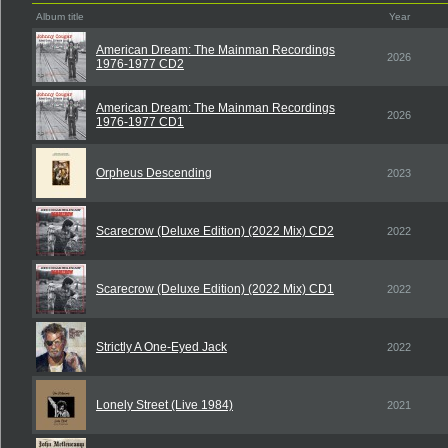
Album title
Year
American Dream: The Mainman Recordings
2026
1976-1977 CD2
American Dream: The Mainman Recordings
2026
1976-1977 CD1
Orpheus Descending
2023
Scarecrow (Deluxe Edition) (2022 Mix) CD2
2022
Scarecrow (Deluxe Edition) (2022 Mix) CD1
2022
Strictly A One-Eyed Jack
2022
Lonely Street (Live 1984)
2021