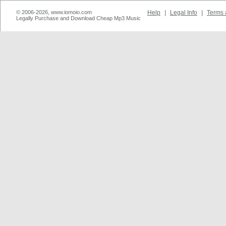
© 2006-2026, www.iomoio.com
Help
|
Legal Info
|
Terms 
Legally Purchase and Download Cheap Mp3 Music