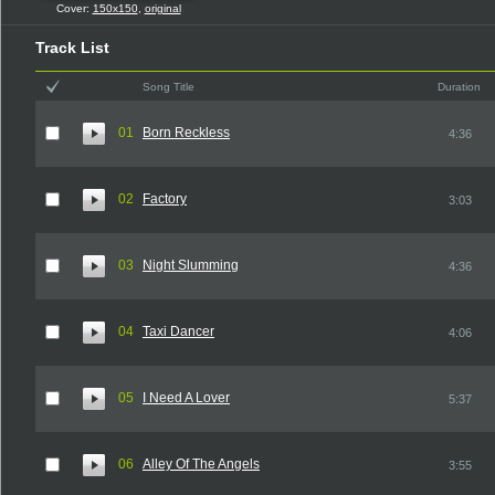
Cover:
150x150
,
original
Track List
Song Title
Duration
01
Born Reckless
4:36
02
Factory
3:03
03
Night Slumming
4:36
04
Taxi Dancer
4:06
05
I Need A Lover
5:37
06
Alley Of The Angels
3:55