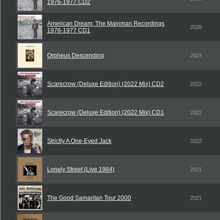
1976-1977 CD2
American Dream: The Mainman Recordings
2026
1976-1977 CD1
Orpheus Descending
2023
Scarecrow (Deluxe Edition) (2022 Mix) CD2
2022
Scarecrow (Deluxe Edition) (2022 Mix) CD1
2022
Strictly A One-Eyed Jack
2022
Lonely Street (Live 1984)
2021
The Good Samaritan Tour 2000
2021