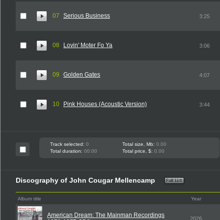
07
Serious Business
3:25
08
Lovin' Moter Fo Ya
3:06
09
Golden Gates
4:07
10
Pink Houses (Acoustic Version)
3:44
Track selected:
0
Total size, Mb:
0.00
Total duration:
00:00
Total price, $:
0.00
Discography of John Cougar Mellencamp
Album title
Year
American Dream: The Mainman Recordings
2026