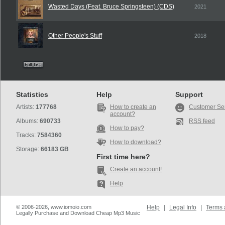
Wasted Days (Feat. Bruce Springsteen) (CDS)
2021
Other People's Stuff
2018
Statistics
Help
Support
Artists:
177768
How to create an
Customer Se
account?
Albums:
690733
RSS feed
How to pay?
Tracks:
7584360
How to download?
Storage:
66183 GB
First time here?
Create an account!
Help
© 2006-2026, www.iomoio.com
Help
|
Legal Info
|
Terms 
Legally Purchase and Download Cheap Mp3 Music