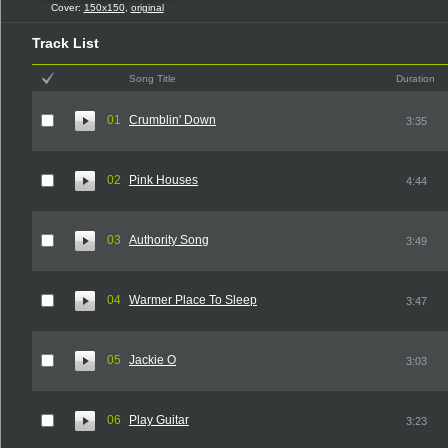
Cover:
150x150
,
original
Track List
Song Title
Duration
01
Crumblin' Down
3:35
02
Pink Houses
4:44
03
Authority Song
3:49
04
Warmer Place To Sleep
3:47
05
Jackie O
3:03
06
Play Guitar
3:23