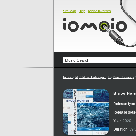
Site Map
|
Help
|
Add to favorites
Iomoio
/
Mp3 Music Catalogue
/
B
/
Bruce Hornsby
/
Bruce Hor
Release type
Release sour
Year:
2020
Duration:
39: