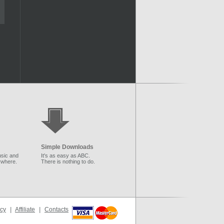
Simple Downloads
sic and
It's as easy as ABC.
ywhere.
There is nothing to do.
icy
|
Affiliate
|
Contacts