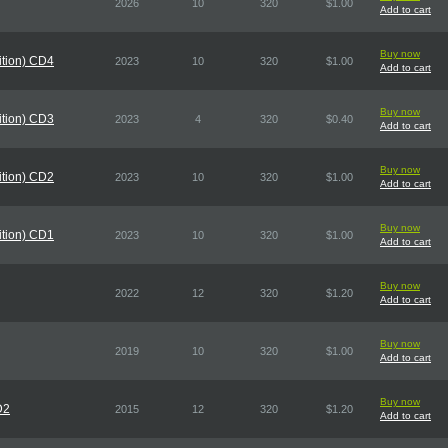
2026
10
320
$1.00
Add to cart
Buy now
dition) CD4
2023
10
320
$1.00
Add to cart
Buy now
dition) CD3
2023
4
320
$0.40
Add to cart
Buy now
dition) CD2
2023
10
320
$1.00
Add to cart
Buy now
dition) CD1
2023
10
320
$1.00
Add to cart
Buy now
2022
12
320
$1.20
Add to cart
Buy now
2019
10
320
$1.00
Add to cart
Buy now
D2
2015
12
320
$1.20
Add to cart