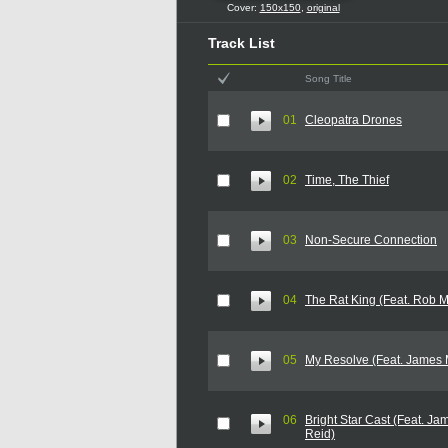
Cover:
150x150
,
original
Track List
Song Title
01
Cleopatra Drones
02
Time, The Thief
03
Non-Secure Connection
04
The Rat King (Feat. Rob 
05
My Resolve (Feat. James 
06
Bright Star Cast (Feat. J
Reid)