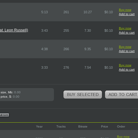
Buy now
5:13
261
10.27
$0.10
Add to cart
Buy now
t. Leon Russell)
3:43
255
7.30
$0.10
Add to cart
Buy now
4:38
266
9.35
$0.10
Add to cart
Buy now
3:33
276
7.54
$0.10
Add to cart
 size, Mb:
0.00
 price, $:
0.00
Year
Tracks
Bitrate
Price
Order
Buy now