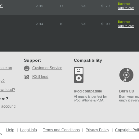
Buy now
D1
2015
17
320
$1.70
Add to cart
Buy now
2014
10
320
$1.00
Add to cart
Support
Compatibility
eate an
Customer Service
RSS feed
ay?
ownload?
iPod compatible
Burn CD
All music is perfect for
Burn your mu
here?
iPod, iPhone & PDA.
enjoy it ever
 account!
Help
|
Legal Info
|
Terms and Conditions
|
Privacy Policy
|
Copyright Pol
ic