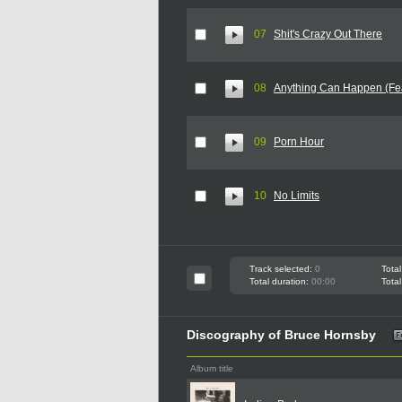
07
Shit's Crazy Out There
08
Anything Can Happen (Fea
09
Porn Hour
10
No Limits
Track selected:
0
Total
Total duration:
00:00
Total
Discography of Bruce Hornsby
Album title