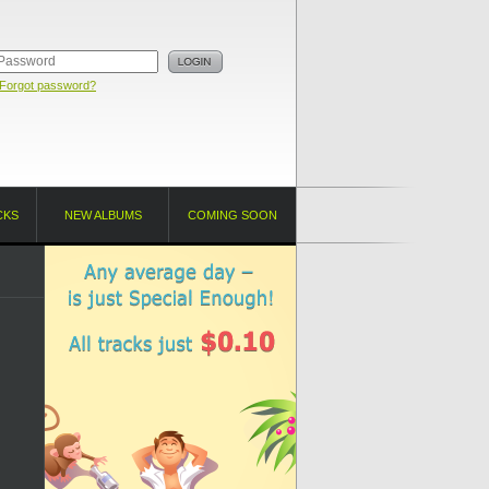
Forgot password?
CKS
NEW ALBUMS
COMING SOON