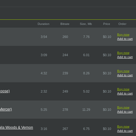
Duration
Bitrate
Size, Mb
Price
Order
Buy now
3:54
260
7.76
$0.10
Add to cart
Buy now
3:09
244
6.01
$0.10
Add to cart
Buy now
4:32
239
8.26
$0.10
Add to cart
Buy now
Moose)
2:32
249
5.02
$0.10
Add to cart
Buy now
Mercer)
5:25
278
11.29
$0.10
Add to cart
Buy now
amila Woods & Vernon
3:16
267
6.75
$0.10
Add to cart