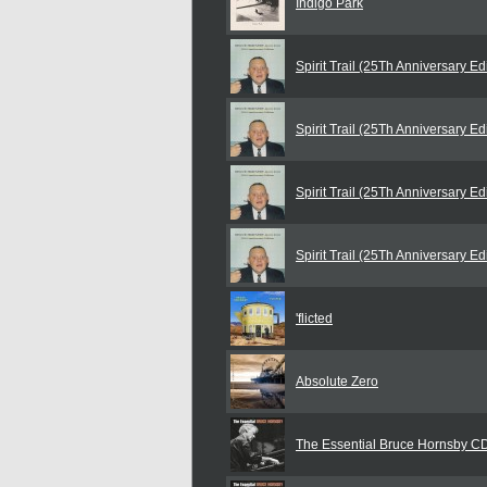
Indigo Park
Spirit Trail (25Th Anniversary E
Spirit Trail (25Th Anniversary E
Spirit Trail (25Th Anniversary E
Spirit Trail (25Th Anniversary E
'flicted
Absolute Zero
The Essential Bruce Hornsby C