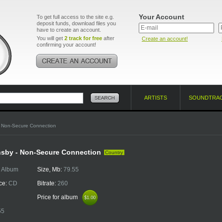
Your Account
To get full access to the site e.g.
deposit funds, download files you
have to create an account.
You will get
2 track for free
after
Create an account!
confirming your account!
ARTISTS
SOUNDTRA
 Non-Secure Connection
nsby - Non-Secure Connection
Country
:
Album
Size, Mb:
79.55
ce:
CD
Bitrate:
260
Price for album
$1.00
$1.00
55