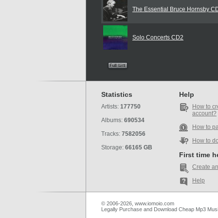
The Essential Bruce Hornsby C
Solo Concerts CD2
Statistics
Help
Artists:
177750
How to cr
account?
Albums:
690534
How to p
Tracks:
7582056
How to d
Storage:
66165 GB
First time 
Create an
Help
© 2006-2026, www.iomoio.com
Legally Purchase and Download Cheap Mp3 Mus