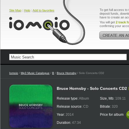
To get full access to 
Site Map
|
Help
|
Add to favorites
deposit funds, downlo
have to create an ac
You will get
2 track f
confirming your acco
Iomoio
/
Mp3 Music Catalogue
/
B
/
Bruce Hornsby
/ Solo Concerts CD2
Bruce Hornsby - Solo Concerts CD2
Release type:
Album
Size, Mb:
109.11
Release source:
CD
Bitrate:
320
Year:
2014
Price for album
$
$
Duration:
47:34