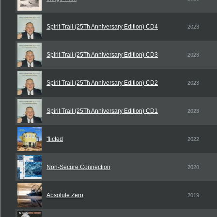
Spirit Trail (25Th Anniversary Edition) CD4
2023
Spirit Trail (25Th Anniversary Edition) CD3
2023
Spirit Trail (25Th Anniversary Edition) CD2
2023
Spirit Trail (25Th Anniversary Edition) CD1
2023
'flicted
2022
Non-Secure Connection
2020
Absolute Zero
2019