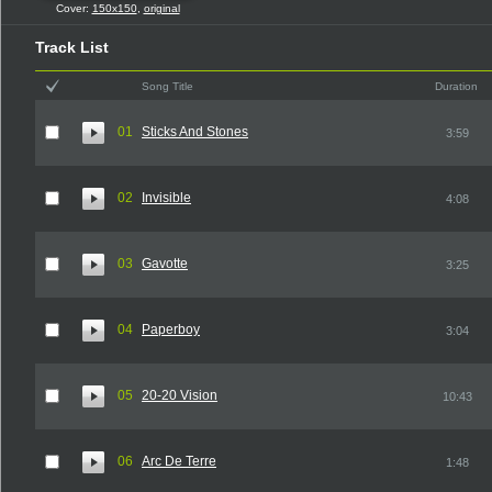
Cover:
150x150
,
original
Track List
Song Title
Duration
01
Sticks And Stones
3:59
02
Invisible
4:08
03
Gavotte
3:25
04
Paperboy
3:04
05
20-20 Vision
10:43
06
Arc De Terre
1:48