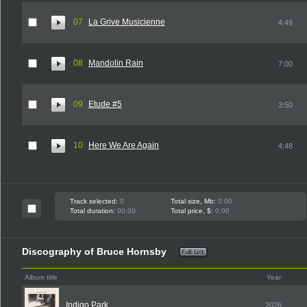
07
La Grive Musicienne
4:49
08
Mandolin Rain
7:00
09
Etude #5
3:50
10
Here We Are Again
4:48
Track selected:
0
Total size, Mb:
0.00
Total duration:
00:00
Total price, $:
0.00
Discography of Bruce Hornsby
Album title
Year
Indigo Park
2026