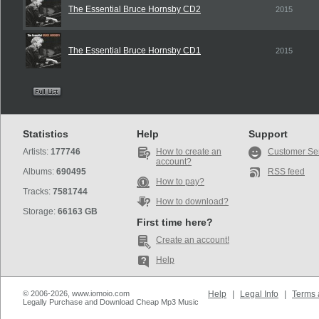
The Essential Bruce Hornsby CD2
2015
The Essential Bruce Hornsby CD1
2015
Statistics
Help
Support
Artists:
177746
How to create an
Customer Se
account?
Albums:
690495
RSS feed
How to pay?
Tracks:
7581744
How to download?
Storage:
66163 GB
First time here?
Create an account!
Help
© 2006-2026, www.iomoio.com
Help
|
Legal Info
|
Terms 
Legally Purchase and Download Cheap Mp3 Music