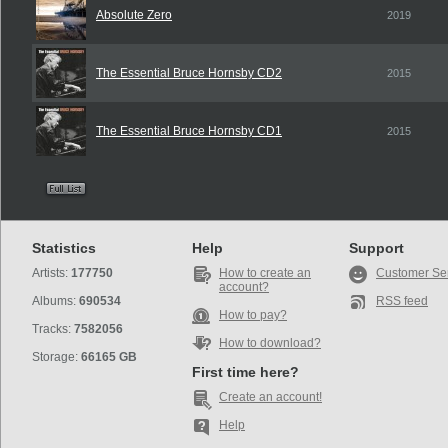
Absolute Zero
2019
The Essential Bruce Hornsby CD2
2015
The Essential Bruce Hornsby CD1
2015
Statistics
Help
Support
Artists:
177750
How to create an
Customer Se
account?
Albums:
690534
RSS feed
How to pay?
Tracks:
7582056
How to download?
Storage:
66165 GB
First time here?
Create an account!
Help