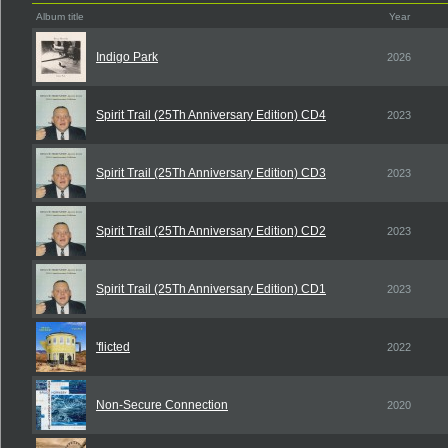
Album title
Year
Indigo Park
2026
Spirit Trail (25Th Anniversary Edition) CD4
2023
Spirit Trail (25Th Anniversary Edition) CD3
2023
Spirit Trail (25Th Anniversary Edition) CD2
2023
Spirit Trail (25Th Anniversary Edition) CD1
2023
'flicted
2022
Non-Secure Connection
2020