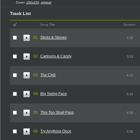
Cover:
150x150
,
original
Track List
Song Title
Duration
01
Sticks & Stones
3:20
02
Cartoons & Candy
3:53
03
The Chill
4:10
04
Big Swing Face
5:34
05
This Too Shall Pass
4:59
06
Try Anything Once
3:35