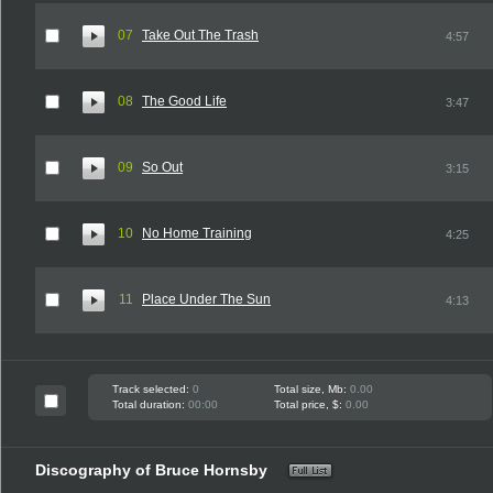
07
Take Out The Trash
4:57
08
The Good Life
3:47
09
So Out
3:15
10
No Home Training
4:25
11
Place Under The Sun
4:13
Track selected:
0
Total size, Mb:
0.00
Total duration:
00:00
Total price, $:
0.00
Discography of Bruce Hornsby