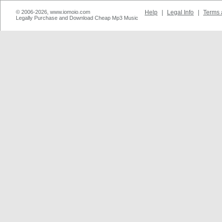
© 2006-2026, www.iomoio.com
Help
|
Legal Info
|
Terms 
Legally Purchase and Download Cheap Mp3 Music