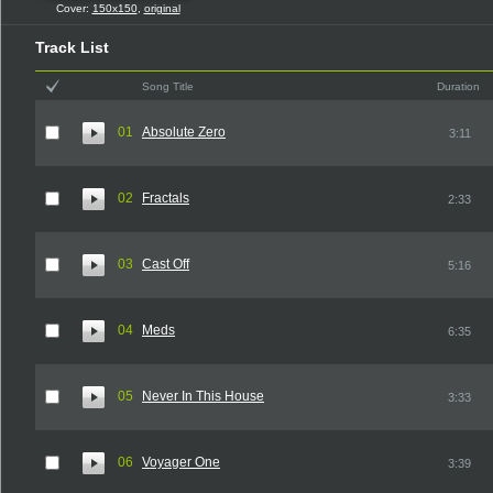
Cover:
150x150
,
original
Track List
Song Title
Duration
01
Absolute Zero
3:11
02
Fractals
2:33
03
Cast Off
5:16
04
Meds
6:35
05
Never In This House
3:33
06
Voyager One
3:39