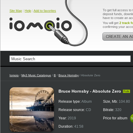
To get full access to 
Site Map
|
Help
|
Add to favorites
deposit funds, downlo
have to create an ac
You will get
2 track f
confirming your acco
Iomoio
/
Mp3 Music Catalogue
/
B
/
Bruce Hornsby
/ Absolute Zero
Bruce Hornsby - Absolute Zero
Folk
Release type:
Album
Size, Mb:
104.80
Release source:
CD
Bitrate:
320
Year:
2019
Price for album
$
$
Duration:
41:58