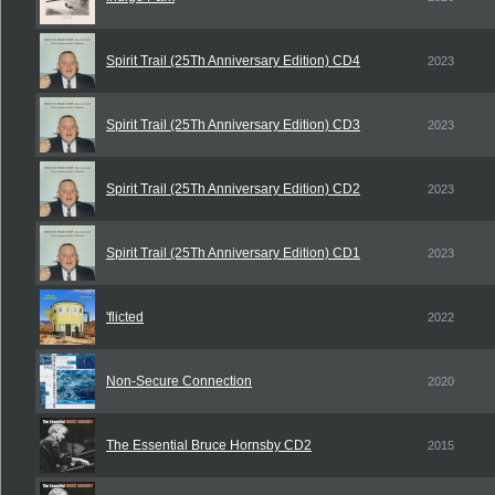
Spirit Trail (25Th Anniversary Edition) CD4
2023
Spirit Trail (25Th Anniversary Edition) CD3
2023
Spirit Trail (25Th Anniversary Edition) CD2
2023
Spirit Trail (25Th Anniversary Edition) CD1
2023
'flicted
2022
Non-Secure Connection
2020
The Essential Bruce Hornsby CD2
2015