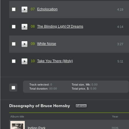
07
Echolocation
4:19
08
The Blinding Light Of Dreams
4:14
09
White Noise
3:27
10
Take You There (Misty)
5:11
Track selected:
0
Total size, Mb:
0.00
Total duration:
00:00
Total price, $:
0.00
Discography of Bruce Hornsby
Album title
Year
Indigo Park
2026