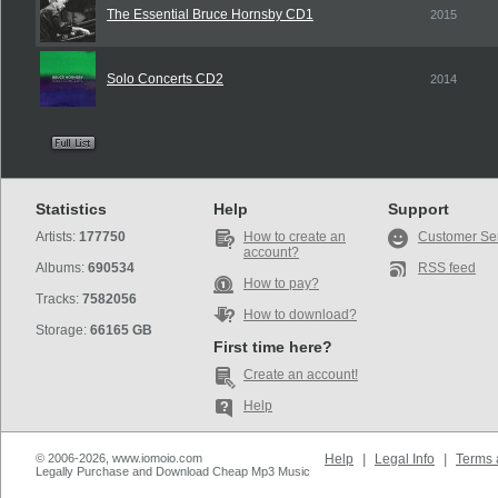
The Essential Bruce Hornsby CD1
2015
Solo Concerts CD2
2014
Statistics
Help
Support
Artists:
177750
How to create an
Customer Se
account?
Albums:
690534
RSS feed
How to pay?
Tracks:
7582056
How to download?
Storage:
66165 GB
First time here?
Create an account!
Help
© 2006-2026, www.iomoio.com
Help
|
Legal Info
|
Terms 
Legally Purchase and Download Cheap Mp3 Music