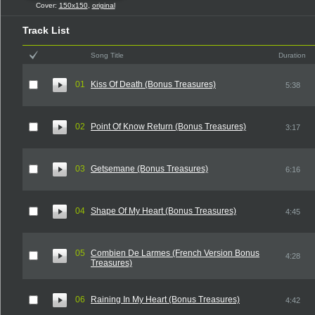
Cover:
150x150
,
original
Track List
Song Title
Duration
01
Kiss Of Death (Bonus Treasures)
5:38
02
Point Of Know Return (Bonus Treasures)
3:17
03
Getsemane (Bonus Treasures)
6:16
04
Shape Of My Heart (Bonus Treasures)
4:45
05
Combien De Larmes (French Version Bonus
4:28
Treasures)
06
Raining In My Heart (Bonus Treasures)
4:42