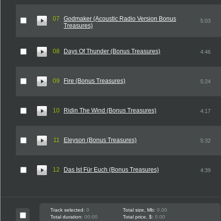
07
Godmaker (Acoustic Radio Version Bonus
5:03
Treasures)
08
Days Of Thunder (Bonus Treasures)
4:46
09
Fire (Bonus Treasures)
5:24
10
Ridin The Wind (Bonus Treasures)
4:17
11
Eleyson (Bonus Treasures)
5:32
12
Das Ist Für Euch (Bonus Treasures)
4:39
Track selected:
0
Total size, Mb:
0.00
Total duration:
00:00
Total price, $:
0.00