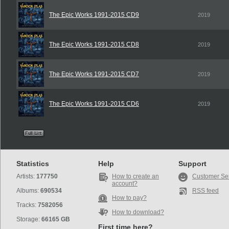
The Epic Works 1991-2015 CD9
2019
The Epic Works 1991-2015 CD8
2019
The Epic Works 1991-2015 CD7
2019
The Epic Works 1991-2015 CD6
2019
Statistics
Help
Support
Artists:
177750
How to create an
Customer Se
account?
Albums:
690534
RSS feed
How to pay?
Tracks:
7582056
How to download?
Storage:
66165 GB
First time here?