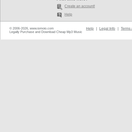
Create an account!
Help
© 2006-2026, www.iomoio.com
Help
|
Legal Info
|
Terms 
Legally Purchase and Download Cheap Mp3 Music