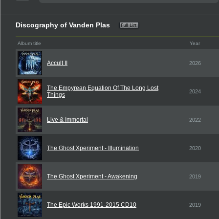
Discography of Vanden Plas
Album title
Year
Accult II
2026
The Empyrean Equation Of The Long Lost
2024
Things
Live & Immortal
2022
The Ghost Xperiment - Illumination
2020
The Ghost Xperiment - Awakening
2019
The Epic Works 1991-2015 CD10
2019