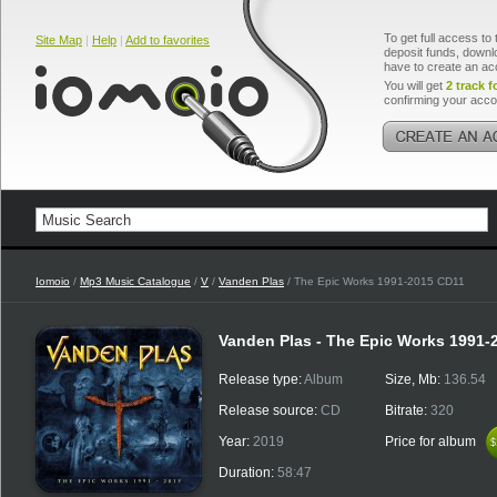
To get full access to 
Site Map
|
Help
|
Add to favorites
deposit funds, downlo
have to create an ac
You will get
2 track f
confirming your acco
Iomoio
/
Mp3 Music Catalogue
/
V
/
Vanden Plas
/ The Epic Works 1991-2015 CD11
Vanden Plas - The Epic Works 1991-
Release type:
Album
Size, Mb:
136.54
Release source:
CD
Bitrate:
320
Year:
2019
Price for album
$
$
Duration:
58:47